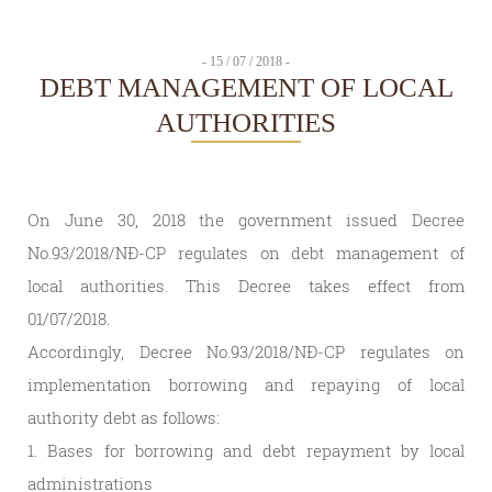
- 15 / 07 / 2018 -
DEBT MANAGEMENT OF LOCAL
AUTHORITIES
On June 30, 2018 the government issued Decree
No.93/2018/NĐ-CP regulates on debt management of
local authorities. This Decree takes effect from
01/07/2018.
Accordingly, Decree No.93/2018/NĐ-CP regulates on
implementation borrowing and repaying of local
authority debt as follows:
1. Bases for borrowing and debt repayment by local
administrations