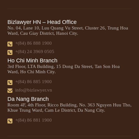
Bizlawyer HN – Head Office
No. 04, Lane 10, Luu Quang Vu Street, Cluster 26, Trung Hoa
Ward, Cau Giay District, Hanoi City.
+(84) 86 888 1900
+(84) 24 3969 0505
Ho Chi Minh Branch
3rd Floor, LTA Building, 15 Dong Da Street, Tan Son Hoa
Ward, Ho Chi Minh City.
+(84) 86 885 1900
info@bizlawyer.vn
Da Nang Branch
Room 4F, 4th Floor, Ricco Building, No. 363 Nguyen Huu Tho,
Khue Trung Ward, Cam Le District, Da Nang City.
+(84) 86 881 1900