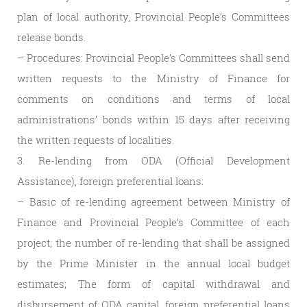
plan of local authority, Provincial People’s Committees
release bonds.
– Procedures: Provincial People’s Committees shall send
written requests to the Ministry of Finance for
comments on conditions and terms of local
administrations’ bonds within 15 days after receiving
the written requests of localities.
3. Re-lending from ODA (Official Development
Assistance), foreign preferential loans:
– Basic of re-lending agreement between Ministry of
Finance and Provincial People’s Committee of each
project; the number of re-lending that shall be assigned
by the Prime Minister in the annual local budget
estimates; The form of capital withdrawal and
disbursement of ODA capital, foreign preferential loans