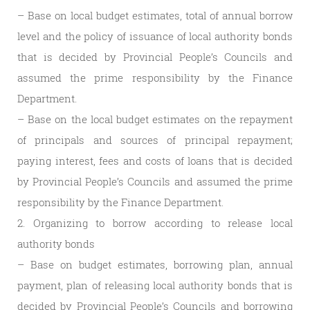
– Base on local budget estimates, total of annual borrow
level and the policy of issuance of local authority bonds
that is decided by Provincial People’s Councils and
assumed the prime responsibility by the Finance
Department.
– Base on the local budget estimates on the repayment
of principals and sources of principal repayment;
paying interest, fees and costs of loans that is decided
by Provincial People’s Councils and assumed the prime
responsibility by the Finance Department.
2. Organizing to borrow according to release local
authority bonds
– Base on budget estimates, borrowing plan, annual
payment, plan of releasing local authority bonds that is
decided by Provincial People’s Councils and borrowing