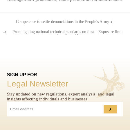
Competence to settle denunciations in the People’s Army
Promulgating national technical standards on dust – Exposure limit
value allows 05...
SIGN UP FOR
Legal Newsletter
Stay updated on new regulations, expert analysis, and legal
insights affecting individuals and businesses.