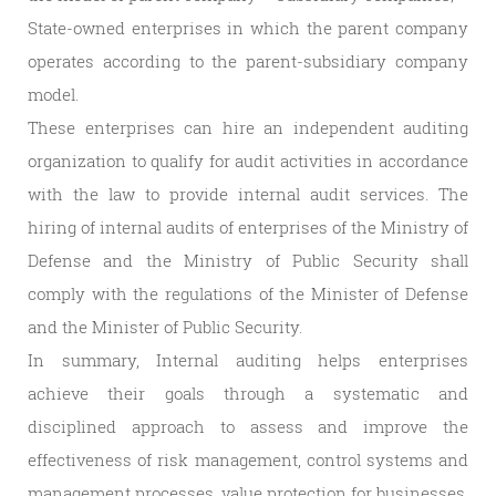
State-owned enterprises in which the parent company
operates according to the parent-subsidiary company
model.
These enterprises can hire an independent auditing
organization to qualify for audit activities in accordance
with the law to provide internal audit services. The
hiring of internal audits of enterprises of the Ministry of
Defense and the Ministry of Public Security shall
comply with the regulations of the Minister of Defense
and the Minister of Public Security.
In summary, Internal auditing helps enterprises
achieve their goals through a systematic and
disciplined approach to assess and improve the
effectiveness of risk management, control systems and
management processes, value protection for businesses.