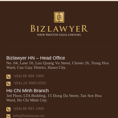
Bizlawyer HN – Head Office
No. 04, Lane 10, Luu Quang Vu Street, Cluster 26, Trung Hoa
Ward, Cau Giay District, Hanoi City.
+(84) 86 888 1900
+(84) 24 3969 0505
Ho Chi Minh Branch
3rd Floor, LTA Building, 15 Dong Da Street, Tan Son Hoa
Ward, Ho Chi Minh City.
+(84) 86 885 1900
info@bizlawyer.vn