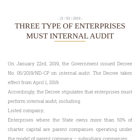
- 31 / 03 / 2019 -
THREE TYPE OF ENTERPRISES
MUST INTERNAL AUDIT
On January 22rd, 2019, the Government issued Decree
No. 05/2019/ND-CP on internal audit. The Decree takes
effect from April 1, 2019.
Accordingly, the Decree stipulates that enterprises must
perform internal audit, including:
Listed company;
Enterprises where the State owns more than 50% of
charter capital are parent companies operating under
the model of parent company – subsidiary companies;