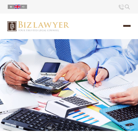
Home
About us
Portfolio
Commentary
Contact