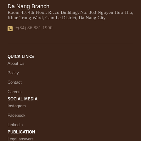
Da Nang Branch
Room 4F, 4th Floor, Ricco Building, No. 363 Nguyen Huu Tho,
Khue Trung Ward, Cam Le District, Da Nang City.
+(84) 86 881 1900
QUICK LINKS
About Us
Policy
Contact
Careers
SOCIAL MEDIA
Instagram
Facebook
Linkedin
PUBLICATION
Legal answers