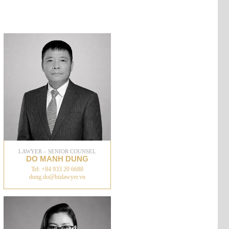
LAWYER – SENIOR COUNSEL
DO MANH DUNG
Tel: +84 933 20 6688
dung.do@bizlawyer.vn