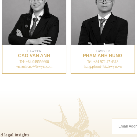
LAWYER
LAWYER
CAO VAN ANH
PHAM ANH HUNG
Tel: +84 949556600
Tel: +84 972 47 4318
vananh.cao@lawyer.com
hung.pham@bizlawyer.vn
d legal insights