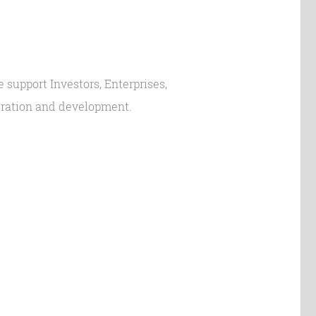
 support Investors, Enterprises,
peration and development.