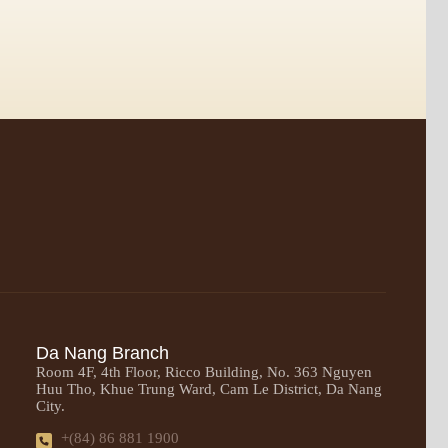
Da Nang Branch
Room 4F, 4th Floor, Ricco Building, No. 363 Nguyen
Huu Tho, Khue Trung Ward, Cam Le District, Da Nang
City.
+(84) 86 881 1900