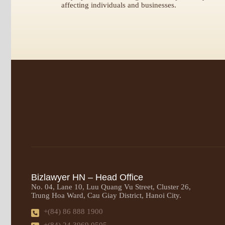
affecting individuals and businesses.
Bizlawyer HN – Head Office
No. 04, Lane 10, Luu Quang Vu Street, Cluster 26,
Trung Hoa Ward, Cau Giay District, Hanoi City.
+(84) 86 888 1900