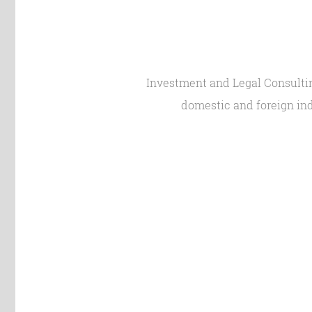
Investment and Legal Consulting
domestic and foreign ind