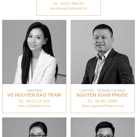
Tel: +84 912 888 105
tam.duong@bizlawyer.vn
PARTNER
LAWYER – SENIOR COUNSEL
VO NGUYEN BAO TRAM
NGUYEN XUAN PHUOC
Tel: +84 93 128 3639
Tel: +84 985.336686
tram.vo@bizlawyer.vn
phuoc.nguyen@bizlawyer.vn