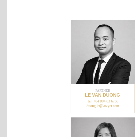
PARTNER
LE VAN DUONG
Tel: +84 904 83 6768
duong.le@lawyer.com