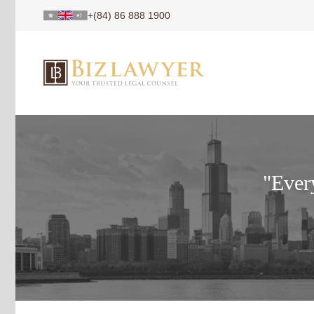
+(84) 86 888 1900
"Every