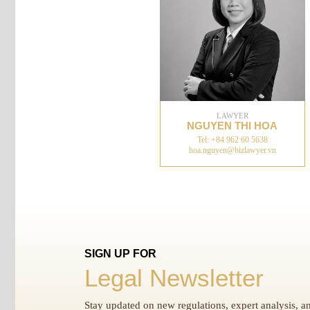
LAWYER
NGUYEN THI HOA
Tel: +84 962 60 5638
hoa.nguyen@bizlawyer.vn
SIGN UP FOR
Legal Newsletter
Stay updated on new regulations, expert analysis, an