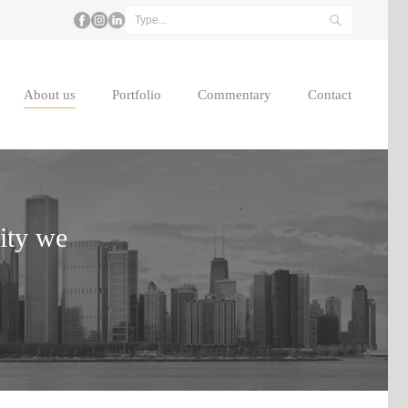
About us
Portfolio
Commentary
Contact
lity we