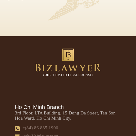
Ho Chi Minh Branch
3rd Floor, LTA Building, 15 Dong Da Street, Tan Son
Hoa Ward, Ho Chi Minh City.
+(84) 86 885 1900