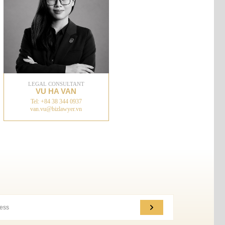
LEGAL CONSULTANT
VU HA VAN
Tel: +84 38 344 0937
van.vu@bizlawyer.vn