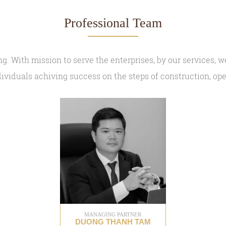
Professional Team
. With mission to serve the enterprises, by our services, we
ividuals achiving success on the steps of construction, o
MANAGING PARTNER
DUONG THANH TAM