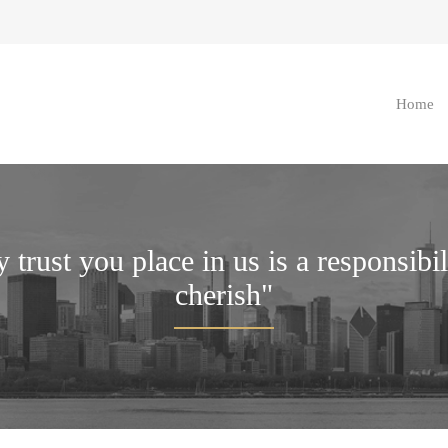
Home
 trust you place in us is a responsibi
cherish"