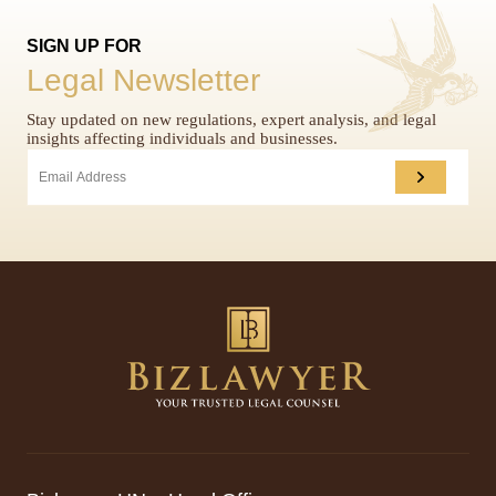
SIGN UP FOR
Legal Newsletter
Stay updated on new regulations, expert analysis, and legal
insights affecting individuals and businesses.