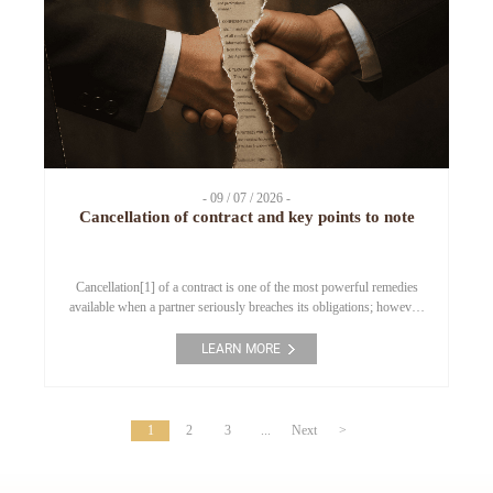
- 09 / 07 / 2026 -
Cancellation of contract and key points to note
Cancellation[1] of a contract is one of the most powerful remedies
available when a partner seriously breaches its obligations; however,
if applied on incorrect grounds, it may turn the “cancelling” party
into the breaching party. This article analyses when a breach is
LEARN MORE
considered a “fundamental breach,” and the 4 points enterprises must
bear in mind […]
1
2
3
...
Next
>