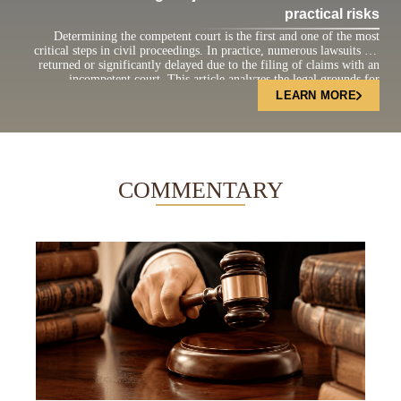
practical risks
Determining the competent court is the first and one of the most
critical steps in civil proceedings. In practice, numerous lawsuits are
returned or significantly delayed due to the filing of claims with an
incompetent court. This article analyzes the legal grounds for
determining court jurisdiction under the current Civil Procedure Code
LEARN MORE
and highlights practical […]
COMMENTARY