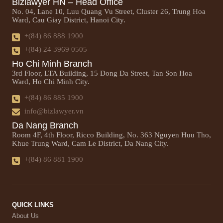
Bizlawyer HN – Head Office
No. 04, Lane 10, Luu Quang Vu Street, Cluster 26, Trung Hoa
Ward, Cau Giay District, Hanoi City.
+(84) 86 888 1900
+(84) 24 3969 0505
Ho Chi Minh Branch
3rd Floor, LTA Building, 15 Dong Da Street, Tan Son Hoa
Ward, Ho Chi Minh City.
+(84) 86 885 1900
info@bizlawyer.vn
Da Nang Branch
Room 4F, 4th Floor, Ricco Building, No. 363 Nguyen Huu Tho,
Khue Trung Ward, Cam Le District, Da Nang City.
+(84) 86 881 1900
QUICK LINKS
About Us