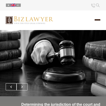
Home
About us
Portfolio
Commentary
Contact
Determining the jurisdiction of the court and