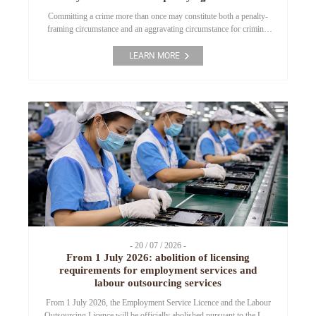
Committing a crime more than once may constitute both a penalty-
framing circumstance and an aggravating circumstance for criminal
liability under certain provisions of the Criminal Code. This article
analyzes the applicable legal provisions and the latest guidance
LEARN MORE
issued by the Council of Judges of the Supreme People’s Court to
clarify the circumstances under which this […]
- 20 / 07 / 2026 -
From 1 July 2026: abolition of licensing
requirements for employment services and
labour outsourcing services
From 1 July 2026, the Employment Service Licence and the Labour
Outsourcing Licence will be officially abolished pursuant to the Law