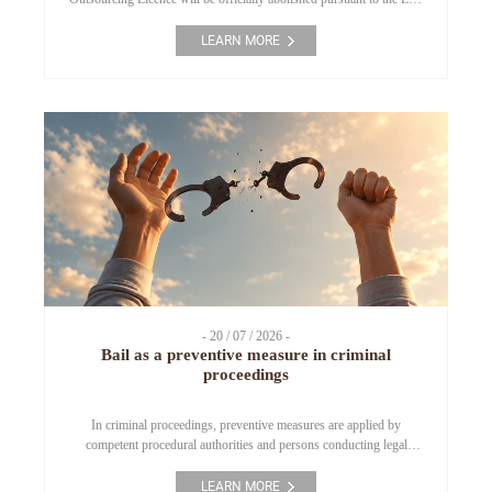
on Investment 2025 and Resolution No. 66.18/2026/NQ-CP. This
article outlines the key regulatory changes regarding business
LEARN MORE
conditions, notification procedures, and important compliance
considerations for enterprises engaging in employment service and
labour outsourcing activities. 1. […]
- 20 / 07 / 2026 -
Bail as a preventive measure in criminal
proceedings
In criminal proceedings, preventive measures are applied by
competent procedural authorities and persons conducting legal
proceedings in order to promptly prevent criminal offences, ensure
the effective conduct of investigation, prosecution, adjudication and
LEARN MORE