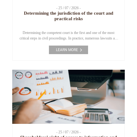
- 25 / 07 / 2026 -
Determining the jurisdiction of the court and
practical risks
Determining the competent court is the first and one of the most
critical steps in civil proceedings. In practice, numerous lawsuits are
returned or significantly delayed due to the filing of claims with an
incompetent court. This article analyzes the legal grounds for
LEARN MORE
determining court jurisdiction under the current Civil Procedure
Code and highlights practical […]
- 25 / 07 / 2026 -