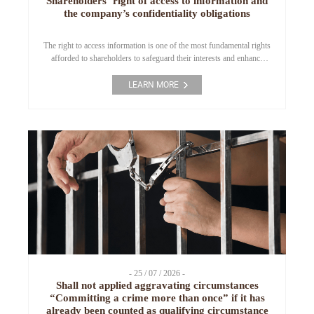
Shareholders’ right of access to information and
the company’s confidentiality obligations
The right to access information is one of the most fundamental rights
afforded to shareholders to safeguard their interests and enhance
transparency in corporate governance. However, this right is always
subject to corresponding confidentiality obligations and statutory
LEARN MORE
limitations under the Law on Enterprises. This article analyzes the
scope of shareholders’ information rights, common legal risks, […]
- 25 / 07 / 2026 -
Shall not applied aggravating circumstances
“Committing a crime more than once” if it has
already been counted as qualifying circumstance