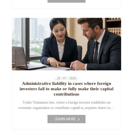
enforcement of criminal judgments. Preventive measures include:
holding a person in urgent circumstances, arrest, temporary
detention, detention pending trial, bail, deposit as security, […]
- 20 / 07 / 2026 -
Administrative liability in cases where foreign
investors fail to make or fully make their capital
contributions
Under Vietnamese law, where a foreign investor establishes an
economic organization or contributes capital to, acquires shares in, or
acquires capital contributions in a Vietnamese enterprise, the capital
contribution must be made within the time limit committed in the
LEARN MORE
investment registration dossier, the Investment Registration
Certificate (“IRC”), and the Enterprise Registration Certificate