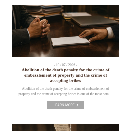
(“ERC”). As a […]
- 10 / 07 / 2026 -
Abolition of the death penalty for the crime of
embezzlement of property and the crime of
accepting bribes
Abolition of the death penalty for the crime of embezzlement of
property and the crime of accepting bribes is one of the most notable
amendments to the Penal Code effective from 1 July 2025.
Narrowing the scope of application of the death penalty has been a
LEARN MORE
matter of concern to many countries in the course […]