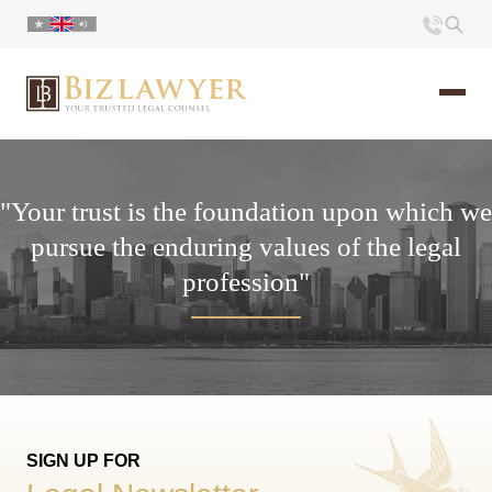
Home
"Your trust is the foundation upon which we
About us
pursue the enduring values ​​of the legal
profession"
Portfolio
Commentary
Contact
SIGN UP FOR