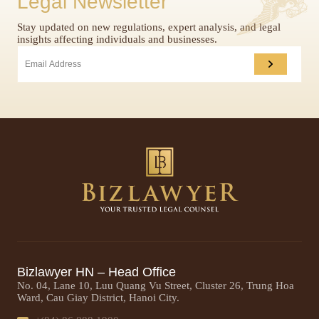
Legal Newsletter
Stay updated on new regulations, expert analysis, and legal
insights affecting individuals and businesses.
Bizlawyer HN – Head Office
No. 04, Lane 10, Luu Quang Vu Street, Cluster 26, Trung Hoa
Ward, Cau Giay District, Hanoi City.