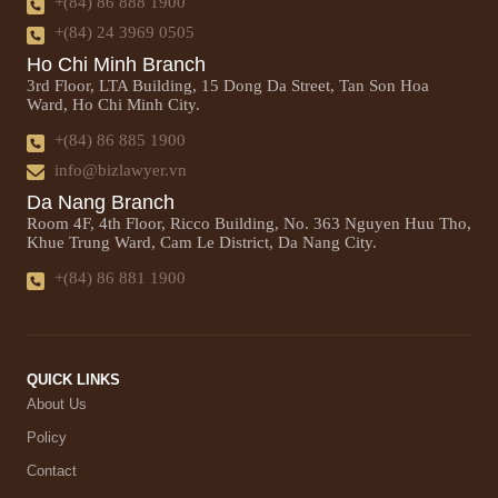
+(84) 86 888 1900
+(84) 24 3969 0505
Ho Chi Minh Branch
3rd Floor, LTA Building, 15 Dong Da Street, Tan Son Hoa
Ward, Ho Chi Minh City.
+(84) 86 885 1900
info@bizlawyer.vn
Da Nang Branch
Room 4F, 4th Floor, Ricco Building, No. 363 Nguyen Huu Tho,
Khue Trung Ward, Cam Le District, Da Nang City.
+(84) 86 881 1900
QUICK LINKS
About Us
Policy
Contact