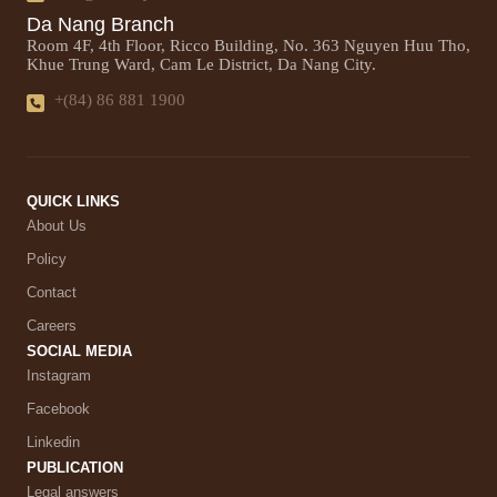
Da Nang Branch
Room 4F, 4th Floor, Ricco Building, No. 363 Nguyen Huu Tho,
Khue Trung Ward, Cam Le District, Da Nang City.
+(84) 86 881 1900
QUICK LINKS
About Us
Policy
Contact
Careers
SOCIAL MEDIA
Instagram
Facebook
Linkedin
PUBLICATION
Legal answers