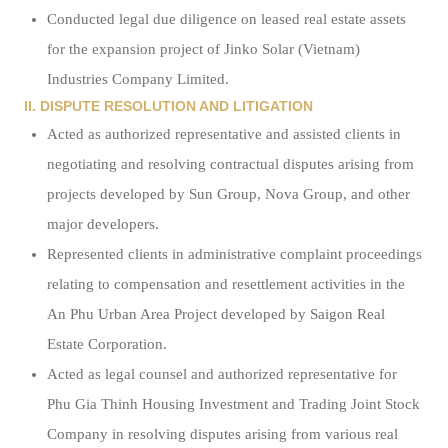
Conducted legal due diligence on leased real estate assets
for the expansion project of Jinko Solar (Vietnam)
Industries Company Limited.
II. DISPUTE RESOLUTION AND LITIGATION
Acted as authorized representative and assisted clients in
negotiating and resolving contractual disputes arising from
projects developed by Sun Group, Nova Group, and other
major developers.
Represented clients in administrative complaint proceedings
relating to compensation and resettlement activities in the
An Phu Urban Area Project developed by Saigon Real
Estate Corporation.
Acted as legal counsel and authorized representative for
Phu Gia Thinh Housing Investment and Trading Joint Stock
Company in resolving disputes arising from various real