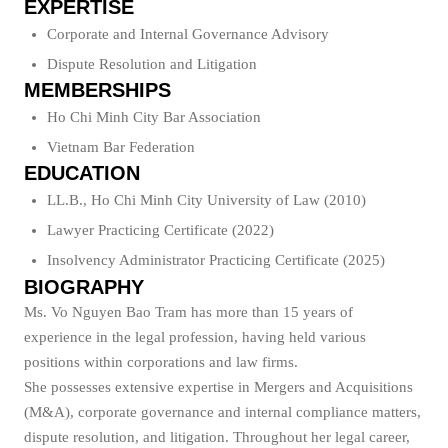
EXPERTISE
Corporate and Internal Governance Advisory
Dispute Resolution and Litigation
MEMBERSHIPS
Ho Chi Minh City Bar Association
Vietnam Bar Federation
EDUCATION
LL.B., Ho Chi Minh City University of Law (2010)
Lawyer Practicing Certificate (2022)
Insolvency Administrator Practicing Certificate (2025)
BIOGRAPHY
Ms. Vo Nguyen Bao Tram has more than 15 years of
experience in the legal profession, having held various
positions within corporations and law firms.
She possesses extensive expertise in Mergers and Acquisitions
(M&A), corporate governance and internal compliance matters,
dispute resolution, and litigation. Throughout her legal career,