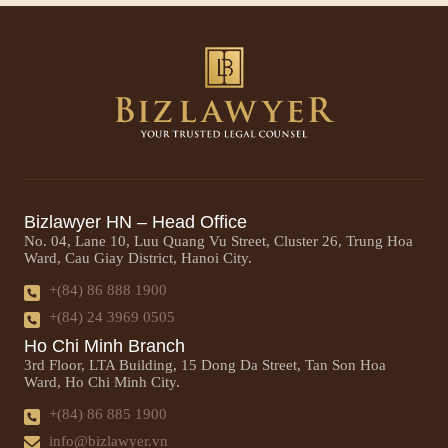
Bizlawyer HN – Head Office
No. 04, Lane 10, Luu Quang Vu Street, Cluster 26, Trung Hoa
Ward, Cau Giay District, Hanoi City.
+(84) 86 888 1900
+(84) 24 3969 0505
Ho Chi Minh Branch
3rd Floor, LTA Building, 15 Dong Da Street, Tan Son Hoa
Ward, Ho Chi Minh City.
+(84) 86 885 1900
info@bizlawyer.vn