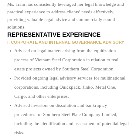
Ms. Tram has consistently leveraged her legal knowledge and
practical experience to address clients’ needs effectively,
providing valuable legal advice and commercially sound
solutions.
REPRESENTATIVE EXPERIENCE
I. CORPORATE AND INTERNAL GOVERNANCE ADVISORY
Advised on legal matters arising from the equitization
process of Vietnam Steel Corporation in relation to real
estate projects owned by Southern Steel Corporation.
Provided ongoing legal advisory services for multinational
corporations, including Quickpack, Jinko, Metal One,
Cargo, and other enterprises.
Advised investors on dissolution and bankruptcy
procedures for Southern Steel Plate Company Limited,
including the identification and assessment of potential legal
risks.