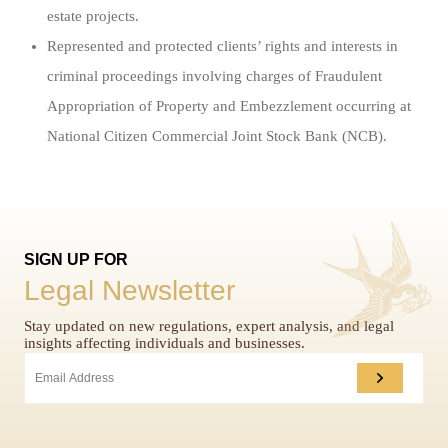
estate projects.
Represented and protected clients’ rights and interests in
criminal proceedings involving charges of Fraudulent
Appropriation of Property and Embezzlement occurring at
National Citizen Commercial Joint Stock Bank (NCB).
SIGN UP FOR
Legal Newsletter
Stay updated on new regulations, expert analysis, and legal
insights affecting individuals and businesses.