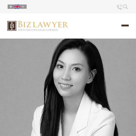
Home
About us
Portfolio
Commentary
Contact