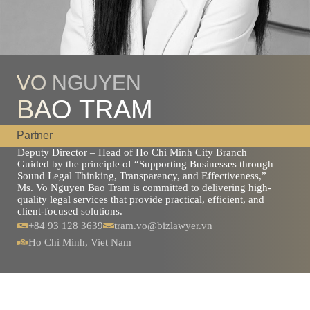
VO NGUYEN
BAO TRAM
Partner
Deputy Director – Head of Ho Chi Minh City Branch
Guided by the principle of “Supporting Businesses through
Sound Legal Thinking, Transparency, and Effectiveness,”
Ms. Vo Nguyen Bao Tram is committed to delivering high-
quality legal services that provide practical, efficient, and
client-focused solutions.
+84 93 128 3639
tram.vo@bizlawyer.vn
Ho Chi Minh, Viet Nam