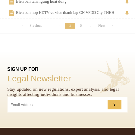
Bien ban tam ngung hoat dong
Bien ban hop HDTV ve viec thanh lap CN VPDD Cty TNHH
<
Previous
...
4
5
6
...
Next
>
SIGN UP FOR
Legal Newsletter
Stay updated on new regulations, expert analysis, and legal
insights affecting individuals and businesses.