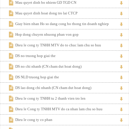
Mau quyet dinh bo nhiem GD TGD CN
Mau quyet dinh hoat dong tro lai CTCP
Giay bien nhan Ho so dang cong bo thong tin doanh nghiep
Hop dong chuyen nhuong phan von gop
Dieu le cong ty TNHH MTV do to chuc lam chu so huu
DS no truong hop giai the
DS no chi nhanh (CN cham dut hoat dong)
DS NLD truong hop giai the
DS lao dong chi nhanh (CN cham dut hoat dong)
Dieu le cong ty TNHH tu 2 thanh vien tro len
Dieu le Cong ty TNHH MTV do ca nhan lam chu so huu
Dieu le cong ty co phan