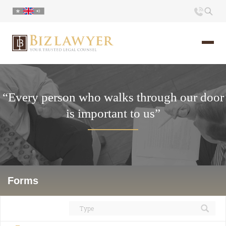
Home
“Every person who walks through our door
About us
is important to us”
Portfolio
Commentary
Contact