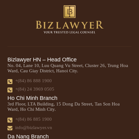
Bizlawyer HN – Head Office
No. 04, Lane 10, Luu Quang Vu Street, Cluster 26, Trung Hoa
Ward, Cau Giay District, Hanoi City.
+(84) 86 888 1900
+(84) 24 3969 0505
Ho Chi Minh Branch
3rd Floor, LTA Building, 15 Dong Da Street, Tan Son Hoa
Ward, Ho Chi Minh City.
+(84) 86 885 1900
info@bizlawyer.vn
Da Nang Branch