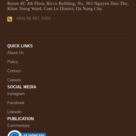
Room 4F, 4th Floor, Ricco Building, No. 363 Nguyen Huu Tho,
Khue Trung Ward, Cam Le District, Da Nang City.
+(84) 86 881 1900
QUICK LINKS
About Us
Policy
Contact
Careers
SOCIAL MEDIA
Instagram
Facebook
Linkedin
PUBLICATION
Commentary