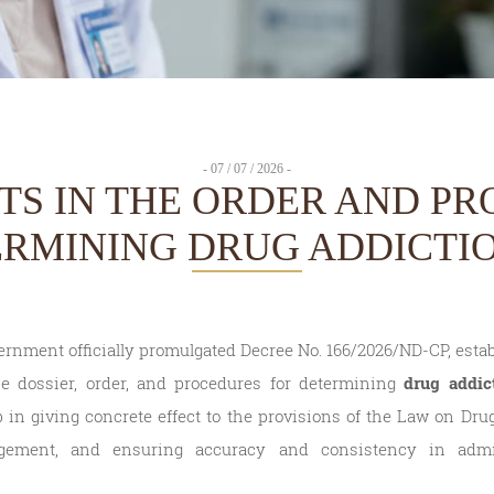
- 07 / 07 / 2026 -
TS IN THE ORDER AND P
ERMINING DRUG ADDICTIO
ernment officially promulgated Decree No. 166/2026/ND-CP, estab
e dossier, order, and procedures for determining
drug addic
in giving concrete effect to the provisions of the Law on Dru
gement, and ensuring accuracy and consistency in admi