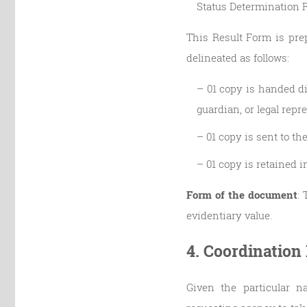
Status Determination R
This Result Form is prep
delineated as follows:
– 01 copy is handed di
guardian, or legal repr
– 01 copy is sent to t
– 01 copy is retained 
Form of the document
: 
evidentiary value.
4. Coordination
Given the particular na