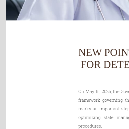
NEW POIN
FOR DET
On May 15, 2026, the Gov
framework governing th
marks an important step 
optimizing state mana
procedures.