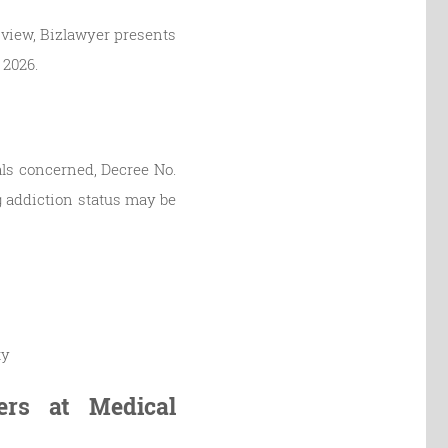
 view, Bizlawyer presents
 2026.
uals concerned, Decree No.
g addiction status may be
ty
ers at Medical