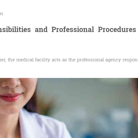
on
nsibilities and Professional Procedures
er, the medical facility acts as the professional agency respons