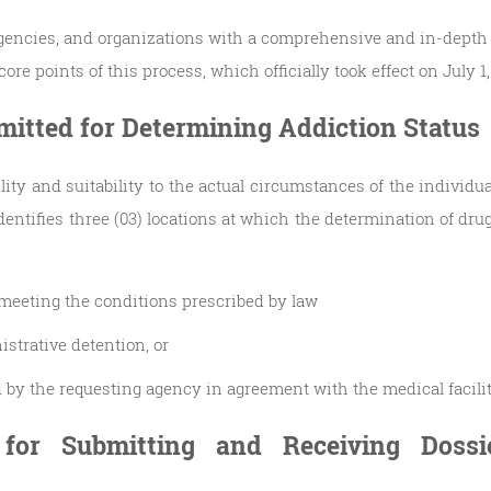
agencies, and organizations with a comprehensive and in-depth
ore points of this process, which officially took effect on July 1,
rmitted for Determining Addiction Status
ility and suitability to the actual circumstances of the individ
dentifies three (03) locations at which the determination of dru
y meeting the conditions prescribed by law
istrative detention, or
ed by the requesting agency in agreement with the medical facili
 for Submitting and Receiving Dossi