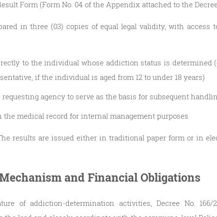
esult Form (Form No. 04 of the Appendix attached to the Decree
ared in three (03) copies of equal legal validity, with access t
rectly to the individual whose addiction status is determined (o
esentative, if the individual is aged from 12 to under 18 years)
he requesting agency to serve as the basis for subsequent handli
in the medical record for internal management purposes
The results are issued either in traditional paper form or in el
 Mechanism and Financial Obligations
ture of addiction-determination activities, Decree No. 166