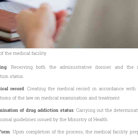
f the medical facility
ing
: Receiving both the administrative dossier and the i
tion status.
ical record
: Creating the medical record in accordance with 
ations of the law on medical examination and treatment.
ination of drug addiction status
: Carrying out the determina
sional guidelines issued by the Ministry of Health.
 Form
: Upon completion of the process, the medical facility pr