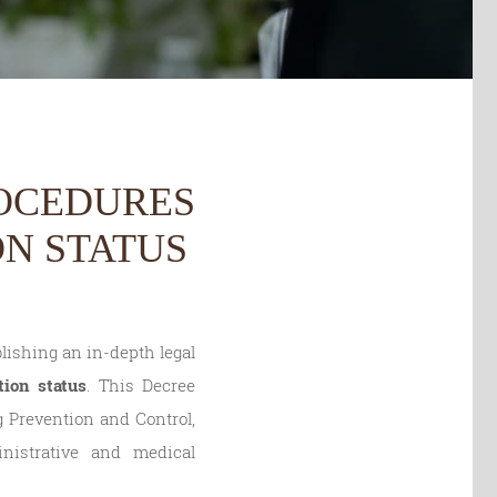
ROCEDURES
N STATUS
lishing an in-depth legal
tion status
. This Decree
g Prevention and Control,
nistrative and medical