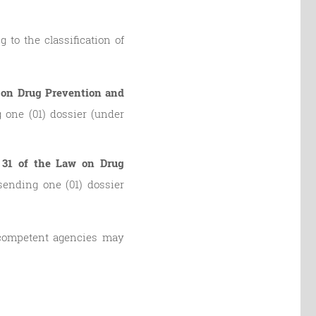
 to the classification of
aw on Drug Prevention and
 one (01) dossier (under
e 31 of the Law on Drug
sending one (01) dossier
, competent agencies may