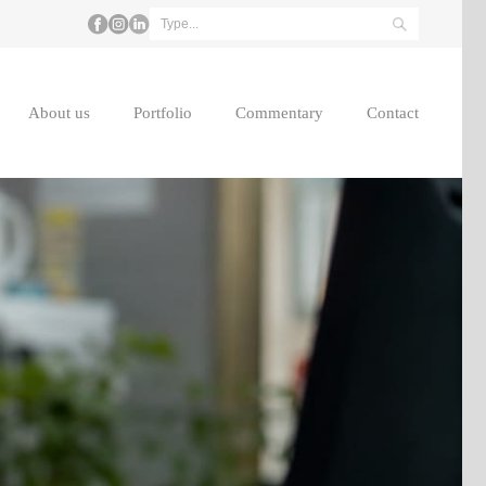
About us
Portfolio
Commentary
Contact