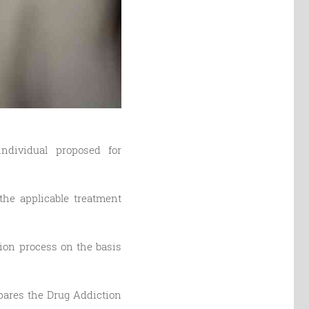
ndividual proposed for
the applicable treatment
tion process on the basis
epares the Drug Addiction