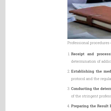
Professional procedures o
Receipt and process
determination of addic
Establishing the med
protocol and the regul
Conducting the determ
of the stringent profes
Preparing the Result