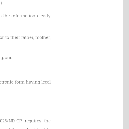
).
o the information clearly
r to their father, mother,
ng; and
ectronic form having legal
/2026/ND-CP requires the