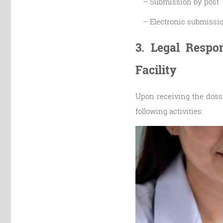
– Submission by post
– Electronic submissi
3. Legal Respo
Facility
Upon receiving the dossi
following activities: