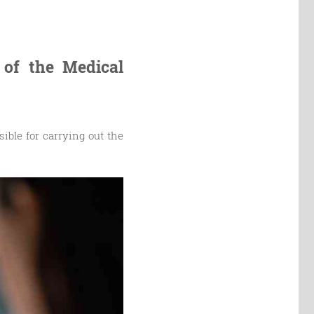
 of the Medical
ible for carrying out the