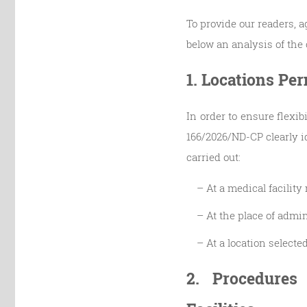
To provide our readers, 
below an analysis of the c
1. Locations Pe
In order to ensure flexib
166/2026/ND-CP clearly i
carried out:
– At a medical facilit
– At the place of admin
– At a location select
2. Procedures