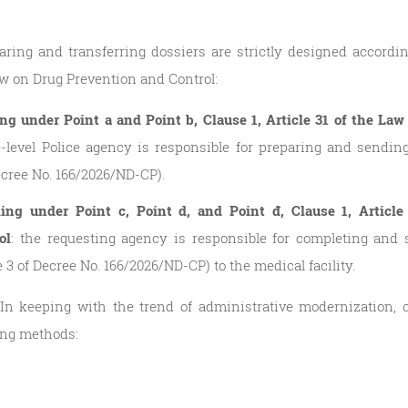
ring and transferring dossiers are strictly designed according
w on Drug Prevention and Control:
ling under Point a and Point b, Clause 1, Article 31 of the L
level Police agency is responsible for preparing and sending
Decree No. 166/2026/ND-CP).
lling under Point c, Point d, and Point đ, Clause 1, Articl
ol
: the requesting agency is responsible for completing and 
e 3 of Decree No. 166/2026/ND-CP) to the medical facility.
 In keeping with the trend of administrative modernization
ing methods: