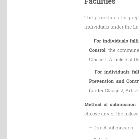
Facilities
The procedures for prepa
individuals under the La
–
For individuals fal
Control
: the commune-
Clause 1, Article 3 of 
–
For individuals fa
Prevention and Contr
(under Clause 2, Articl
Method of submission
:
choose any of the follow
– Direct submission