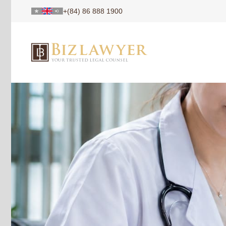
+(84) 86 888 1900