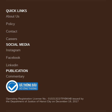
QUICK LINKS
About Us
Policy
Contact
Careers
SOCIAL MEDIA
Instagram
Facebook
Linkedin
PUBLICATION
Commentary
Operating Registration License No.: 01021322/TP/ĐKHĐ issued by
the Department of Justice of Hanoi City on December 19, 2017