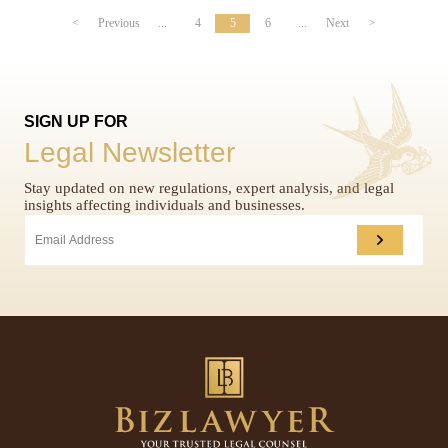
<
Previous
...
4
5
6
...
Next
>
SIGN UP FOR
Legal Newsletter
Stay updated on new regulations, expert analysis, and legal
insights affecting individuals and businesses.