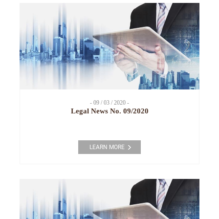
- 09 / 03 / 2020 -
Legal News No. 09/2020
LEARN MORE