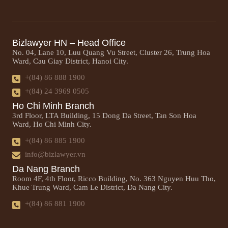
Bizlawyer HN – Head Office
No. 04, Lane 10, Luu Quang Vu Street, Cluster 26, Trung Hoa
Ward, Cau Giay District, Hanoi City.
+(84) 86 888 1900
+(84) 24 3969 0505
Ho Chi Minh Branch
3rd Floor, LTA Building, 15 Dong Da Street, Tan Son Hoa
Ward, Ho Chi Minh City.
+(84) 86 885 1900
info@bizlawyer.vn
Da Nang Branch
Room 4F, 4th Floor, Ricco Building, No. 363 Nguyen Huu Tho,
Khue Trung Ward, Cam Le District, Da Nang City.
+(84) 86 881 1900