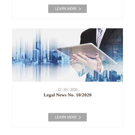
LEARN MORE
- 22 / 03 / 2020 -
Legal News No. 10/2020
LEARN MORE