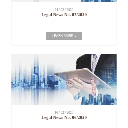
- 24 / 02 / 2020 -
Legal News No. 07/2020
LEARN MORE
- 16 / 02 / 2020 -
Legal News No. 06/2020