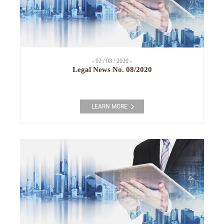
- 02 / 03 / 2020 -
Legal News No. 08/2020
LEARN MORE