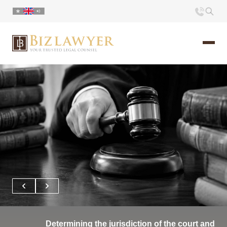
Home
About us
Portfolio
Commentary
Contact
Determining the jurisdiction of the court and