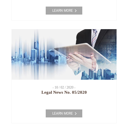
LEARN MORE
- 10 / 02 / 2020 -
Legal News No. 05/2020
LEARN MORE