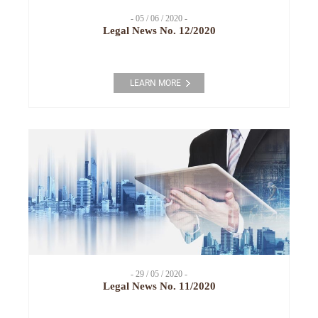
- 05 / 06 / 2020 -
Legal News No. 12/2020
LEARN MORE
- 29 / 05 / 2020 -
Legal News No. 11/2020