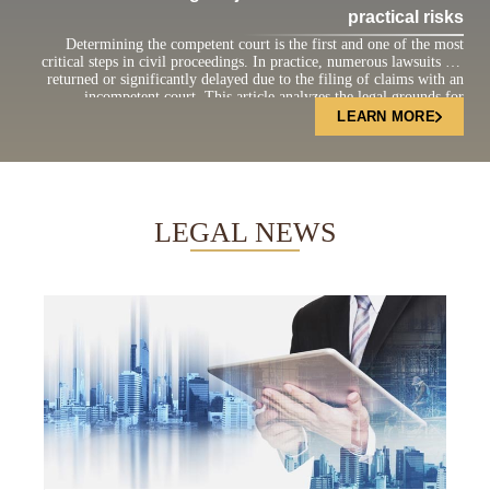
practical risks
Determining the competent court is the first and one of the most
critical steps in civil proceedings. In practice, numerous lawsuits are
returned or significantly delayed due to the filing of claims with an
incompetent court. This article analyzes the legal grounds for
determining court jurisdiction under the current Civil Procedure Code
LEARN MORE
and highlights practical […]
LEGAL NEWS