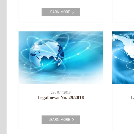
LEARN MORE
- 29 / 07 / 2018 -
Legal news No. 29/2018
L
LEARN MORE