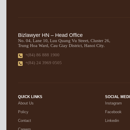
Bizlawyer HN – Head Office
No. 04, Lane 10, Luu Quang Vu Street, Cluster 26,
Trung Hoa Ward, Cau Giay District, Hanoi City.
+(84) 86 888 1900
+(84) 24 3969 0505
QUICK LINKS
SOCIAL MED
About Us
Instagram
Policy
Facebook
Contact
Linkedin
Careers