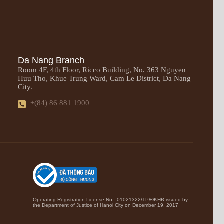
Da Nang Branch
Room 4F, 4th Floor, Ricco Building, No. 363 Nguyen
Huu Tho, Khue Trung Ward, Cam Le District, Da Nang
City.
+(84) 86 881 1900
Operating Registration License No.: 01021322/TP/ĐKHĐ issued by
the Department of Justice of Hanoi City on December 19, 2017