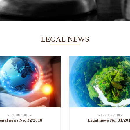
LEGAL NEWS
- 19 / 08 / 2018 -
- 12 / 08 / 2018 -
egal news No. 32/2018
Legal news No. 31/20