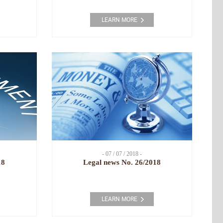
LEARN MORE
- 07 / 07 / 2018 -
18
Legal news No. 26/2018
LEARN MORE