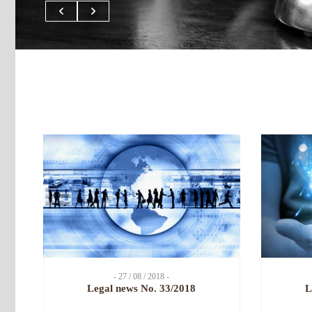
- 27 / 08 / 2018 -
Legal news No. 33/2018
L