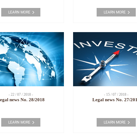
LEARN MORE
LEARN MORE
- 22 / 07 / 2018 -
- 15 / 07 / 2018 -
egal news No. 28/2018
Legal news No. 27/20
LEARN MORE
LEARN MORE