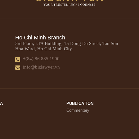
Ho Chi Minh Branch
3rd Floor, LTA Building, 15 Dong Da Street, Tan Son
Hoa Ward, Ho Chi Minh City.
+(84) 86 885 1900
info@bizlawyer.vn
IA
PUBLICATION
Commentary