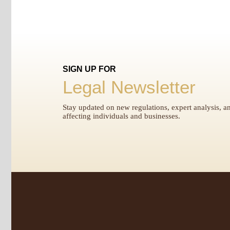
SIGN UP FOR
Legal Newsletter
Stay updated on new regulations, expert analysis, an
affecting individuals and businesses.