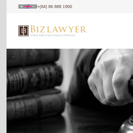
+(84) 86 888 1900