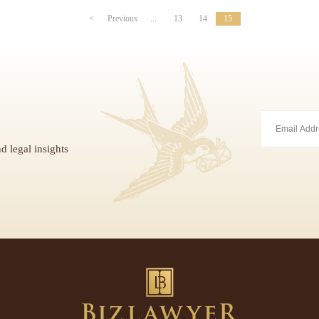
<
Previous
...
13
14
15
d legal insights