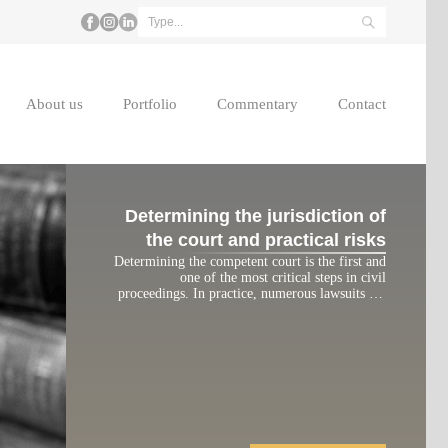
About us
Portfolio
Commentary
Contact
Determining the jurisdiction of
the court and practical risks
Determining the competent court is the first and
one of the most critical steps in civil
proceedings. In practice, numerous lawsuits are
returned or significantly delayed due to the filing
of claims with an incompetent court. This article
analyzes the legal grounds for determining court
jurisdiction under the current Civil Procedure
Code and highlights practical […]