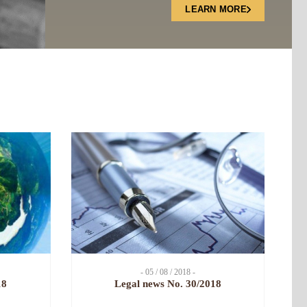
LEARN MORE
- 05 / 08 / 2018 -
18
Legal news No. 30/2018