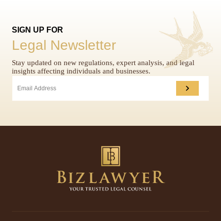
SIGN UP FOR
Legal Newsletter
Stay updated on new regulations, expert analysis, and legal
insights affecting individuals and businesses.