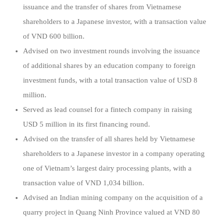
issuance and the transfer of shares from Vietnamese
shareholders to a Japanese investor, with a transaction value
of VND 600 billion.
Advised on two investment rounds involving the issuance
of additional shares by an education company to foreign
investment funds, with a total transaction value of USD 8
million.
Served as lead counsel for a fintech company in raising
USD 5 million in its first financing round.
Advised on the transfer of all shares held by Vietnamese
shareholders to a Japanese investor in a company operating
one of Vietnam’s largest dairy processing plants, with a
transaction value of VND 1,034 billion.
Advised an Indian mining company on the acquisition of a
quarry project in Quang Ninh Province valued at VND 80