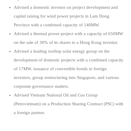
Advised a domestic investor on project development and
capital raising for wind power projects in Lam Dong
Province with a combined capacity of 148MW.
Advised a thermal power project with a capacity of 650MW
on the sale of 30% of its shares to a Hong Kong investor.
Advised a leading rooftop solar energy group on the
development of domestic projects with a combined capacity
of 17MW, issuance of convertible bonds to foreign
investors, group restructuring into Singapore, and various
corporate governance matters.
Advised Vietnam National Oil and Gas Group
(Petrovietnam) on a Production Sharing Contract (PSC) with
a foreign partner.