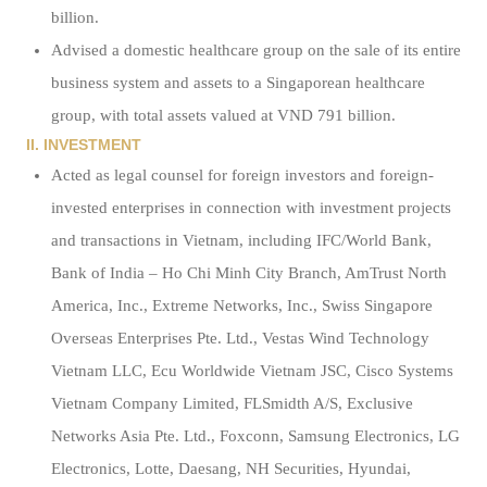
billion.
Advised a domestic healthcare group on the sale of its entire
business system and assets to a Singaporean healthcare
group, with total assets valued at VND 791 billion.
II. INVESTMENT
Acted as legal counsel for foreign investors and foreign-
invested enterprises in connection with investment projects
and transactions in Vietnam, including IFC/World Bank,
Bank of India – Ho Chi Minh City Branch, AmTrust North
America, Inc., Extreme Networks, Inc., Swiss Singapore
Overseas Enterprises Pte. Ltd., Vestas Wind Technology
Vietnam LLC, Ecu Worldwide Vietnam JSC, Cisco Systems
Vietnam Company Limited, FLSmidth A/S, Exclusive
Networks Asia Pte. Ltd., Foxconn, Samsung Electronics, LG
Electronics, Lotte, Daesang, NH Securities, Hyundai,