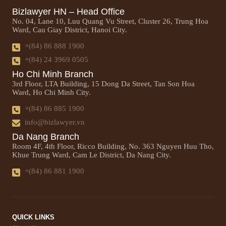
Bizlawyer HN – Head Office
No. 04, Lane 10, Luu Quang Vu Street, Cluster 26, Trung Hoa
Ward, Cau Giay District, Hanoi City.
+(84) 86 888 1900
+(84) 24 3969 0505
Ho Chi Minh Branch
3rd Floor, LTA Building, 15 Dong Da Street, Tan Son Hoa
Ward, Ho Chi Minh City.
+(84) 86 885 1900
info@bizlawyer.vn
Da Nang Branch
Room 4F, 4th Floor, Ricco Building, No. 363 Nguyen Huu Tho,
Khue Trung Ward, Cam Le District, Da Nang City.
+(84) 86 881 1900
QUICK LINKS