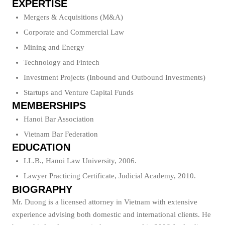
EXPERTISE
Mergers & Acquisitions (M&A)
Corporate and Commercial Law
Mining and Energy
Technology and Fintech
Investment Projects (Inbound and Outbound Investments)
Startups and Venture Capital Funds
MEMBERSHIPS
Hanoi Bar Association
Vietnam Bar Federation
EDUCATION
LL.B., Hanoi Law University, 2006.
Lawyer Practicing Certificate, Judicial Academy, 2010.
BIOGRAPHY
Mr. Duong is a licensed attorney in Vietnam with extensive
experience advising both domestic and international clients. He