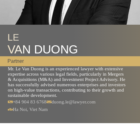
LE
VAN DUONG
Partner
Mr. Le Van Duong is an experienced lawyer with extensive
expertise across various legal fields, particularly in Mergers
& Acquisitions (M&A) and Investment Project Advisory. He
has successfully advised numerous enterprises and investors
on high-value transactions, contributing to their growth and
sustainable development.
+84 904 83 6768
duong.le@lawyer.com
Ha Noi, Viet Nam