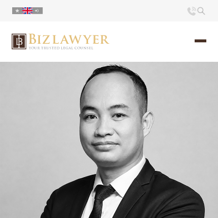
Home
About us
Portfolio
Commentary
Contact