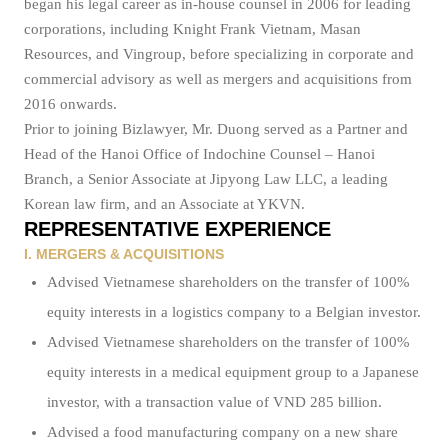
began his legal career as in-house counsel in 2006 for leading
corporations, including Knight Frank Vietnam, Masan
Resources, and Vingroup, before specializing in corporate and
commercial advisory as well as mergers and acquisitions from
2016 onwards.
Prior to joining Bizlawyer, Mr. Duong served as a Partner and
Head of the Hanoi Office of Indochine Counsel – Hanoi
Branch, a Senior Associate at Jipyong Law LLC, a leading
Korean law firm, and an Associate at YKVN.
REPRESENTATIVE EXPERIENCE
I. MERGERS & ACQUISITIONS
Advised Vietnamese shareholders on the transfer of 100%
equity interests in a logistics company to a Belgian investor.
Advised Vietnamese shareholders on the transfer of 100%
equity interests in a medical equipment group to a Japanese
investor, with a transaction value of VND 285 billion.
Advised a food manufacturing company on a new share