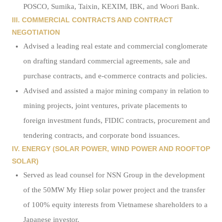
POSCO, Sumika, Taixin, KEXIM, IBK, and Woori Bank.
III. COMMERCIAL CONTRACTS AND CONTRACT
NEGOTIATION
Advised a leading real estate and commercial conglomerate
on drafting standard commercial agreements, sale and
purchase contracts, and e-commerce contracts and policies.
Advised and assisted a major mining company in relation to
mining projects, joint ventures, private placements to
foreign investment funds, FIDIC contracts, procurement and
tendering contracts, and corporate bond issuances.
IV. ENERGY (SOLAR POWER, WIND POWER AND ROOFTOP
SOLAR)
Served as lead counsel for NSN Group in the development
of the 50MW My Hiep solar power project and the transfer
of 100% equity interests from Vietnamese shareholders to a
Japanese investor.