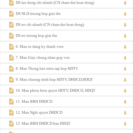
DS lao dong chi nhanh (CN cham dut hoat dong)
DS NLD truong hop giai the
DS no chi nhanh (CN cham dut hoat dong)
DS no truong hop giai the
6. Mau so dang ky thanh vien
7. Mau Giay chung nhan gop von
8. Mau Thong bao trieu tap hop HDTV
9. Mau chuong trinh hop HDTV, DHDCD,HDQT
10. Mau phieu bieu quyet HDTV, DHDCD, HDQT
11. Mau BBH DHDCD
12. Mau Nghi quyet DHDCD
13. Mau BBH DHDCD bau HDQT