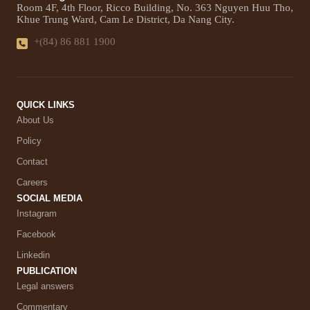
Room 4F, 4th Floor, Ricco Building, No. 363 Nguyen Huu Tho,
Khue Trung Ward, Cam Le District, Da Nang City.
+(84) 86 881 1900
QUICK LINKS
About Us
Policy
Contact
Careers
SOCIAL MEDIA
Instagram
Facebook
Linkedin
PUBLICATION
Legal answers
Commentary