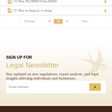
14. Mau NQ DHDCD bau HDQT
15. Mau so dang ky co dong
<
Previous
...
29
30
31
...
Next
>
SIGN UP FOR
Legal Newsletter
Stay updated on new regulations, expert analysis, and legal
insights affecting individuals and businesses.