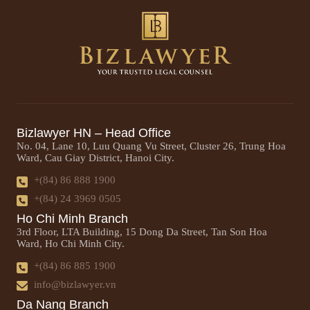
Bizlawyer HN – Head Office
No. 04, Lane 10, Luu Quang Vu Street, Cluster 26, Trung Hoa
Ward, Cau Giay District, Hanoi City.
+(84) 86 888 1900
+(84) 24 3969 0505
Ho Chi Minh Branch
3rd Floor, LTA Building, 15 Dong Da Street, Tan Son Hoa
Ward, Ho Chi Minh City.
+(84) 86 885 1900
info@bizlawyer.vn
Da Nang Branch