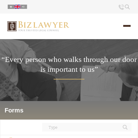
Home
“Every person who walks through our door
About us
is important to us”
Portfolio
Commentary
Contact