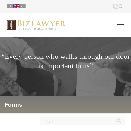
Home
“Every person who walks through our door
About us
is important to us”
Portfolio
Commentary
Contact