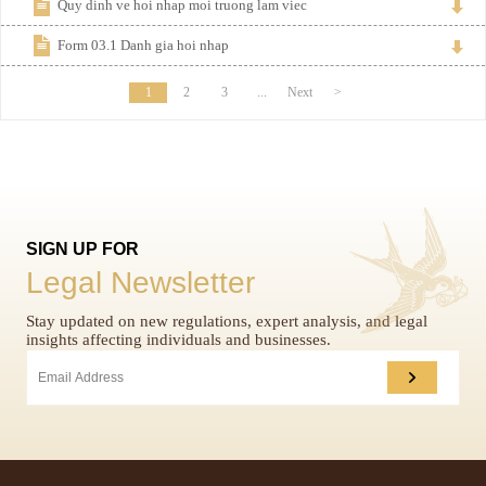
Quy dinh ve hoi nhap moi truong lam viec
Form 03.1 Danh gia hoi nhap
1
2
3
...
Next
>
SIGN UP FOR
Legal Newsletter
Stay updated on new regulations, expert analysis, and legal
insights affecting individuals and businesses.