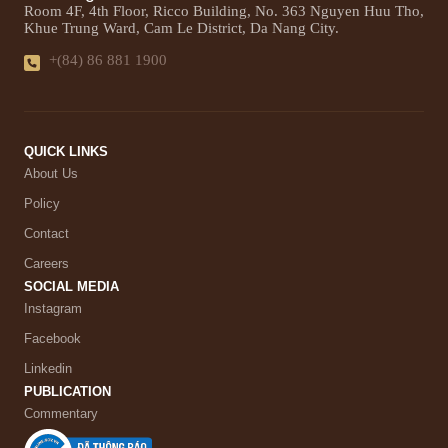
Room 4F, 4th Floor, Ricco Building, No. 363 Nguyen Huu Tho,
Khue Trung Ward, Cam Le District, Da Nang City.
+(84) 86 881 1900
QUICK LINKS
About Us
Policy
Contact
Careers
SOCIAL MEDIA
Instagram
Facebook
Linkedin
PUBLICATION
Commentary