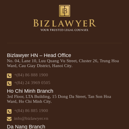
Bizlawyer HN – Head Office
No. 04, Lane 10, Luu Quang Vu Street, Cluster 26, Trung Hoa
Ward, Cau Giay District, Hanoi City.
+(84) 86 888 1900
+(84) 24 3969 0505
Ho Chi Minh Branch
3rd Floor, LTA Building, 15 Dong Da Street, Tan Son Hoa
Ward, Ho Chi Minh City.
+(84) 86 885 1900
info@bizlawyer.vn
Da Nang Branch