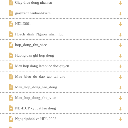
Giay dieu dong nhan su
giayxacnhanhanhkiem
HDLD001
Hoach_dinh_Nguon_nhan_luc
hop_dong_thu_viec
Huong dan ghi hop dong
Mau hop dong lam viec doc quyen
Mau_bieu_do_dao_tao_tai_cho
Mau_hop_dong_lao_dong
Mau_hop_dong_thu_viec
ND 41CP ky luat lao dong
Nghị định44 ve HĐL 2003