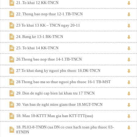
21. To khai 12 KK-TNCN
22. Thong bao nop thue 12-1.TB-TNCN
23 To khai 13 KK – TNCN ngay 20-11
24. Bang ke 13-1 BK-TNCN
25. To khai 14 KK-TNCN
26.Thong bao nop thue 14-1.TB-TNCN
27.To khai dang ky nguoi phu thuoc 16.DK-TNCN
28.Thong bao ma so thue nguoi phu thuoc 16-1 TB-MST
29. Don de nghi cap bien lai khau tru 17 TNCN
30. Van ban de nghi mien giam thue 18.MGT-TNCN
18. Mau 18-KTTT Mau gia han KTT-TTT(sua)
18. PL03-8-TNDN cua DN co cssx hach toan phu thuoc 03-
8TNDN