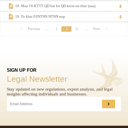
19. Mau 19-KTTT QD bai bo QD kiem tra thue (sua)
19. To khai 03NTNN NTNN nop
<
Previous
...
2
3
4
...
Next
>
SIGN UP FOR
Legal Newsletter
Stay updated on new regulations, expert analysis, and legal
insights affecting individuals and businesses.