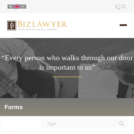
Home
“Every person who walks through our door
About us
is important to us”
Portfolio
Commentary
Contact