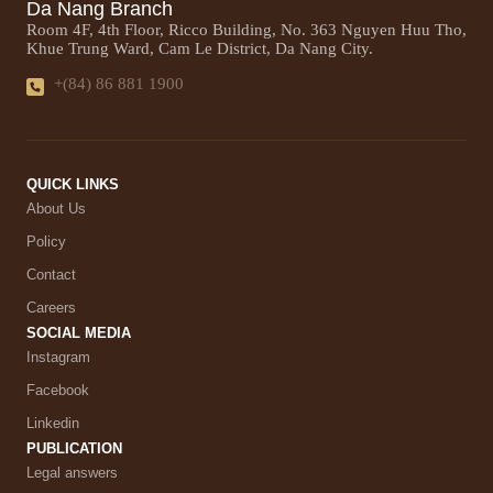
Da Nang Branch
Room 4F, 4th Floor, Ricco Building, No. 363 Nguyen Huu Tho,
Khue Trung Ward, Cam Le District, Da Nang City.
+(84) 86 881 1900
QUICK LINKS
About Us
Policy
Contact
Careers
SOCIAL MEDIA
Instagram
Facebook
Linkedin
PUBLICATION
Legal answers