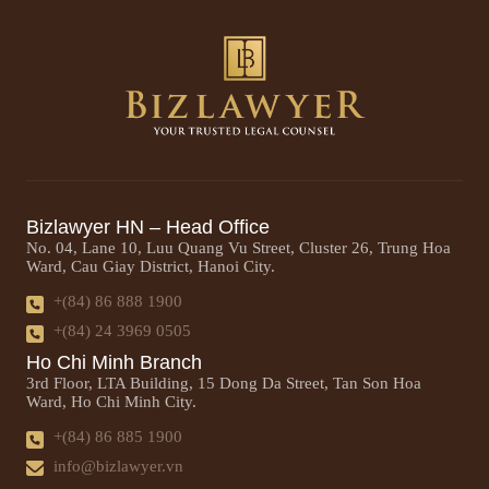
Bizlawyer HN – Head Office
No. 04, Lane 10, Luu Quang Vu Street, Cluster 26, Trung Hoa
Ward, Cau Giay District, Hanoi City.
+(84) 86 888 1900
+(84) 24 3969 0505
Ho Chi Minh Branch
3rd Floor, LTA Building, 15 Dong Da Street, Tan Son Hoa
Ward, Ho Chi Minh City.
+(84) 86 885 1900
info@bizlawyer.vn