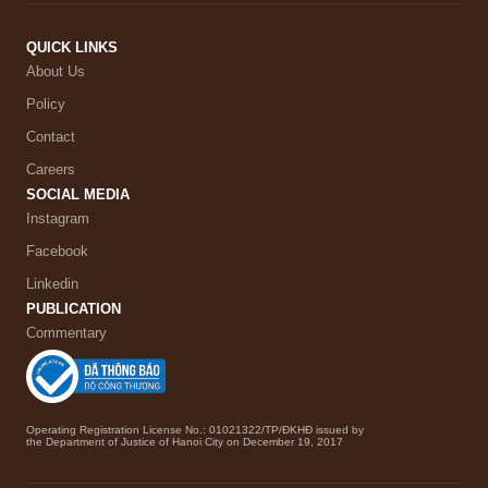
QUICK LINKS
About Us
Policy
Contact
Careers
SOCIAL MEDIA
Instagram
Facebook
Linkedin
PUBLICATION
Commentary
Operating Registration License No.: 01021322/TP/ĐKHĐ issued by
the Department of Justice of Hanoi City on December 19, 2017