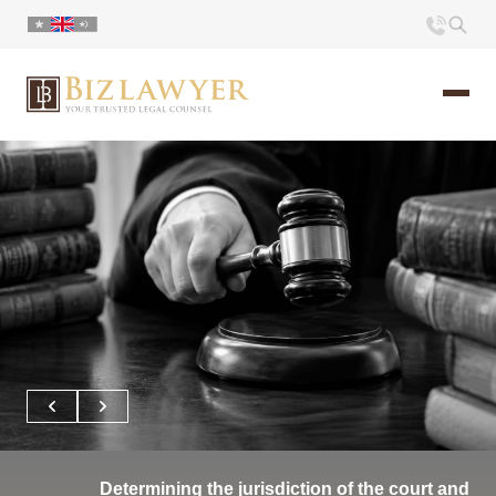
Home
About us
Portfolio
Commentary
Contact
Determining the jurisdiction of the court and