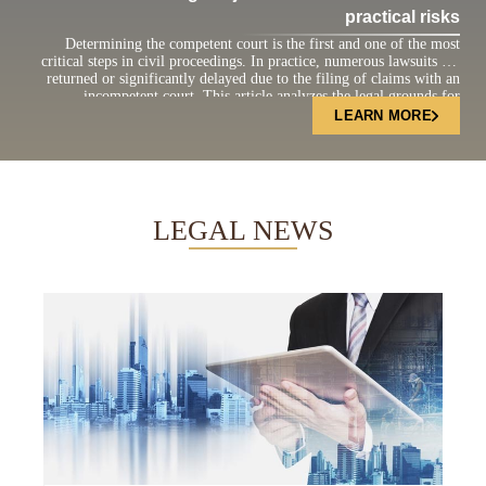
practical risks
Determining the competent court is the first and one of the most
critical steps in civil proceedings. In practice, numerous lawsuits are
returned or significantly delayed due to the filing of claims with an
incompetent court. This article analyzes the legal grounds for
determining court jurisdiction under the current Civil Procedure Code
LEARN MORE
and highlights practical […]
LEGAL NEWS