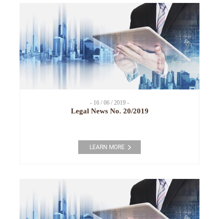
- 16 / 06 / 2019 -
Legal News No. 20/2019
LEARN MORE