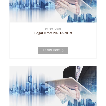
- 02 / 06 / 2019 -
Legal News No. 18/2019
LEARN MORE