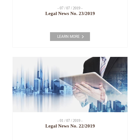
- 07 / 07 / 2019 -
Legal News No. 23/2019
LEARN MORE
- 01 / 07 / 2019 -
Legal News No. 22/2019