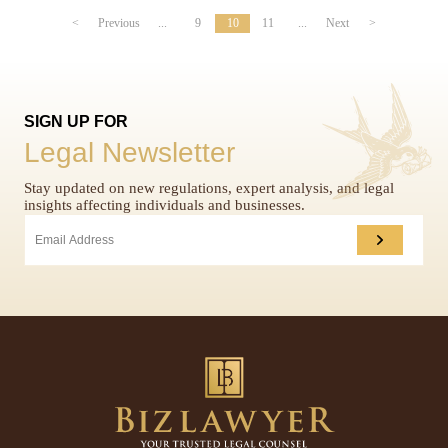
<
Previous
...
9
10
11
...
Next
>
SIGN UP FOR
Legal Newsletter
Stay updated on new regulations, expert analysis, and legal
insights affecting individuals and businesses.