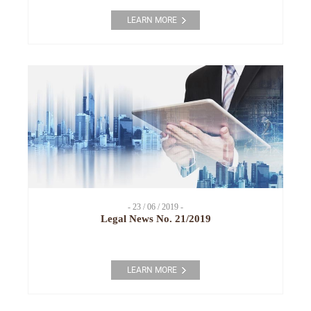
LEARN MORE
- 23 / 06 / 2019 -
Legal News No. 21/2019
LEARN MORE