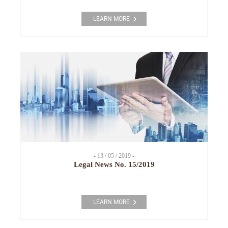
LEARN MORE
- 13 / 05 / 2019 -
Legal News No. 15/2019
LEARN MORE