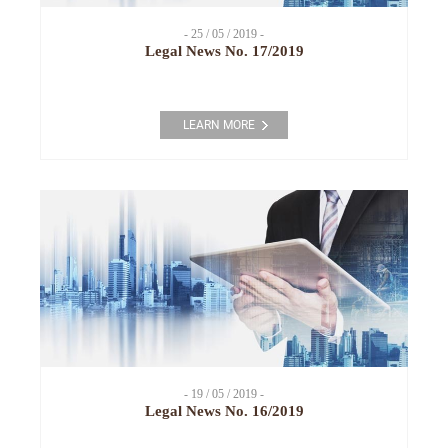
- 25 / 05 / 2019 -
Legal News No. 17/2019
LEARN MORE
- 19 / 05 / 2019 -
Legal News No. 16/2019