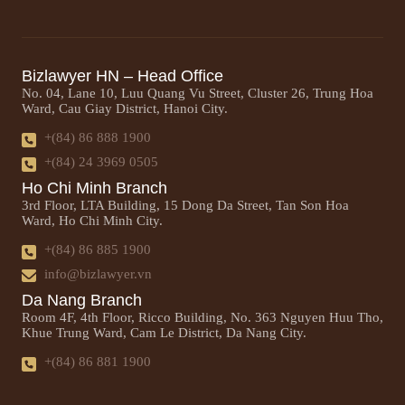
Bizlawyer HN – Head Office
No. 04, Lane 10, Luu Quang Vu Street, Cluster 26, Trung Hoa
Ward, Cau Giay District, Hanoi City.
+(84) 86 888 1900
+(84) 24 3969 0505
Ho Chi Minh Branch
3rd Floor, LTA Building, 15 Dong Da Street, Tan Son Hoa
Ward, Ho Chi Minh City.
+(84) 86 885 1900
info@bizlawyer.vn
Da Nang Branch
Room 4F, 4th Floor, Ricco Building, No. 363 Nguyen Huu Tho,
Khue Trung Ward, Cam Le District, Da Nang City.
+(84) 86 881 1900