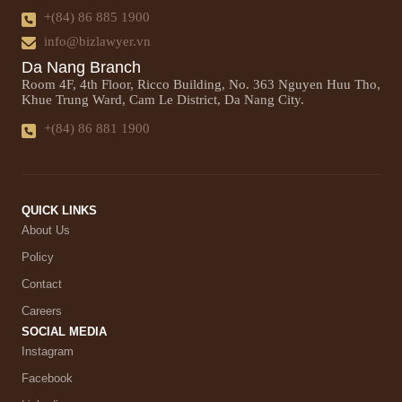
+(84) 86 885 1900
info@bizlawyer.vn
Da Nang Branch
Room 4F, 4th Floor, Ricco Building, No. 363 Nguyen Huu Tho,
Khue Trung Ward, Cam Le District, Da Nang City.
+(84) 86 881 1900
QUICK LINKS
About Us
Policy
Contact
Careers
SOCIAL MEDIA
Instagram
Facebook