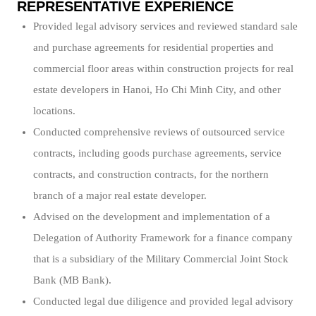
REPRESENTATIVE EXPERIENCE
Provided legal advisory services and reviewed standard sale
and purchase agreements for residential properties and
commercial floor areas within construction projects for real
estate developers in Hanoi, Ho Chi Minh City, and other
locations.
Conducted comprehensive reviews of outsourced service
contracts, including goods purchase agreements, service
contracts, and construction contracts, for the northern
branch of a major real estate developer.
Advised on the development and implementation of a
Delegation of Authority Framework for a finance company
that is a subsidiary of the Military Commercial Joint Stock
Bank (MB Bank).
Conducted legal due diligence and provided legal advisory