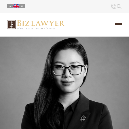
Home
About us
Portfolio
Commentary
Contact