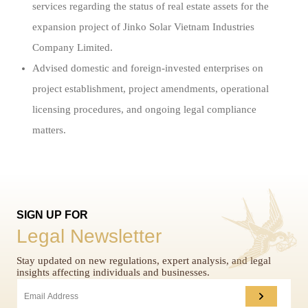
services regarding the status of real estate assets for the
expansion project of Jinko Solar Vietnam Industries
Company Limited.
Advised domestic and foreign-invested enterprises on
project establishment, project amendments, operational
licensing procedures, and ongoing legal compliance
matters.
SIGN UP FOR
Legal Newsletter
Stay updated on new regulations, expert analysis, and legal
insights affecting individuals and businesses.