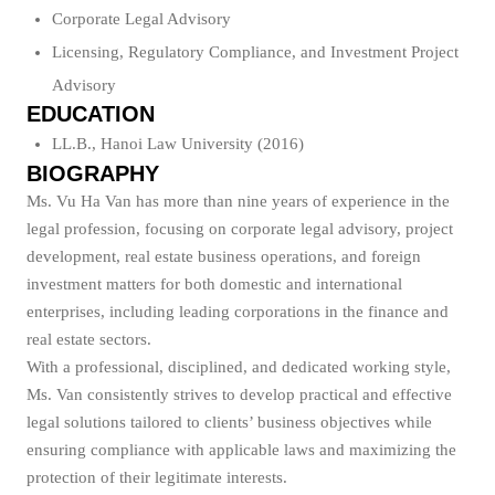
Corporate Legal Advisory
Licensing, Regulatory Compliance, and Investment Project
Advisory
EDUCATION
LL.B., Hanoi Law University (2016)
BIOGRAPHY
Ms. Vu Ha Van has more than nine years of experience in the
legal profession, focusing on corporate legal advisory, project
development, real estate business operations, and foreign
investment matters for both domestic and international
enterprises, including leading corporations in the finance and
real estate sectors.
With a professional, disciplined, and dedicated working style,
Ms. Van consistently strives to develop practical and effective
legal solutions tailored to clients’ business objectives while
ensuring compliance with applicable laws and maximizing the
protection of their legitimate interests.