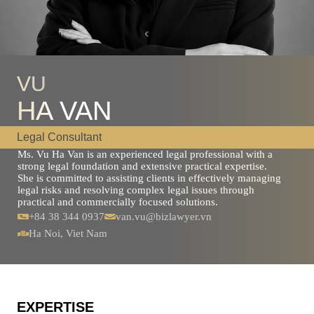
VU
HA VAN
Legal Consultant
Ms. Vu Ha Van is an experienced legal professional with a
strong legal foundation and extensive practical expertise.
She is committed to assisting clients in effectively managing
legal risks and resolving complex legal issues through
practical and commercially focused solutions.
+84 38 344 0937
van.vu@bizlawyer.vn
Ha Noi, Viet Nam
EXPERTISE