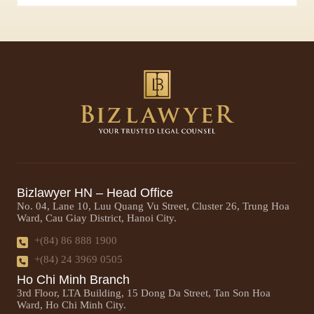
Bizlawyer HN – Head Office
No. 04, Lane 10, Luu Quang Vu Street, Cluster 26, Trung Hoa
Ward, Cau Giay District, Hanoi City.
+(84) 86 888 1900
+(84) 24 3969 0505
Ho Chi Minh Branch
3rd Floor, LTA Building, 15 Dong Da Street, Tan Son Hoa
Ward, Ho Chi Minh City.