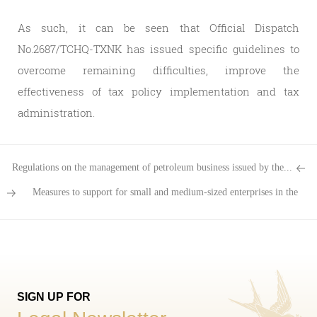
As such, it can be seen that Official Dispatch
No.2687/TCHQ-TXNK has issued specific guidelines to
overcome remaining difficulties, improve the
effectiveness of tax policy implementation and tax
administration.
Regulations on the management of petroleum business issued by the...
Measures to support for small and medium-sized enterprises in the
transport sector
SIGN UP FOR