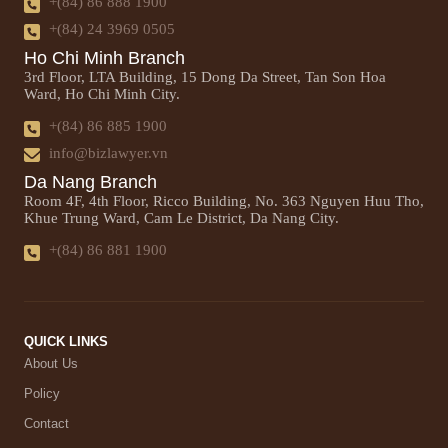
+(84) 86 888 1900
+(84) 24 3969 0505
Ho Chi Minh Branch
3rd Floor, LTA Building, 15 Dong Da Street, Tan Son Hoa
Ward, Ho Chi Minh City.
+(84) 86 885 1900
info@bizlawyer.vn
Da Nang Branch
Room 4F, 4th Floor, Ricco Building, No. 363 Nguyen Huu Tho,
Khue Trung Ward, Cam Le District, Da Nang City.
+(84) 86 881 1900
QUICK LINKS
About Us
Policy
Contact