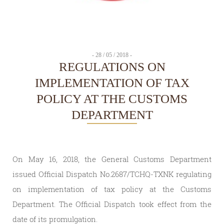
- 28 / 05 / 2018 -
REGULATIONS ON
IMPLEMENTATION OF TAX
POLICY AT THE CUSTOMS
DEPARTMENT
On May 16, 2018, the General Customs Department
issued Official Dispatch No.2687/TCHQ-TXNK regulating
on implementation of tax policy at the Customs
Department. The Official Dispatch took effect from the
date of its promulgation.