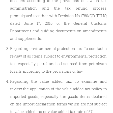
dossiers according to the provisions of law on tax
administration and the tax refund process
promulgated together with Decision No.1780/QD-TCHQ
dated June 17, 2016 of the General Customs
Department and guiding documents on amendments
and supplements.
Regarding environmental protection tax: To conduct a
review of all items subject to environmental protection
tax, especially petrol and oil sourced from petroleum
fossils according to the provisions of law.
Regarding the value added tax: To examine and
review the application of the value added tax policy to
imported goods, especially the goods items declared
on the import declaration forms which are not subject
to value added tax or value added tax rate of 5%.