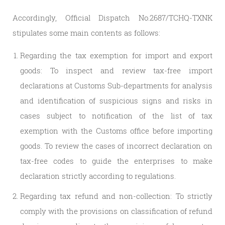
Accordingly, Official Dispatch No.2687/TCHQ-TXNK
stipulates some main contents as follows:
Regarding the tax exemption for import and export
goods: To inspect and review tax-free import
declarations at Customs Sub-departments for analysis
and identification of suspicious signs and risks in
cases subject to notification of the list of tax
exemption with the Customs office before importing
goods. To review the cases of incorrect declaration on
tax-free codes to guide the enterprises to make
declaration strictly according to regulations.
Regarding tax refund and non-collection: To strictly
comply with the provisions on classification of refund