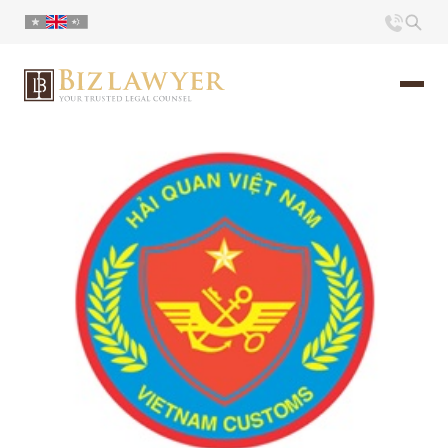
Home
About us
Portfolio
Commentary
Contact