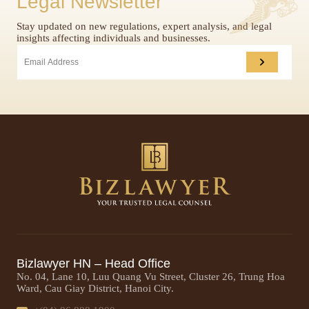
Legal Newsletter
Stay updated on new regulations, expert analysis, and legal
insights affecting individuals and businesses.
Bizlawyer HN – Head Office
No. 04, Lane 10, Luu Quang Vu Street, Cluster 26, Trung Hoa
Ward, Cau Giay District, Hanoi City.