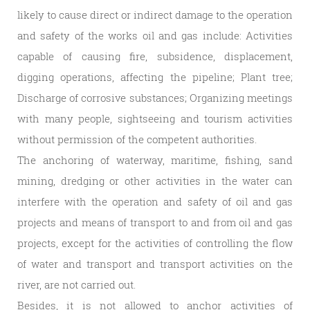
likely to cause direct or indirect damage to the operation
and safety of the works oil and gas include: Activities
capable of causing fire, subsidence, displacement,
digging operations, affecting the pipeline; Plant tree;
Discharge of corrosive substances; Organizing meetings
with many people, sightseeing and tourism activities
without permission of the competent authorities.
The anchoring of waterway, maritime, fishing, sand
mining, dredging or other activities in the water can
interfere with the operation and safety of oil and gas
projects and means of transport to and from oil and gas
projects, except for the activities of controlling the flow
of water and transport and transport activities on the
river, are not carried out.
Besides, it is not allowed to anchor activities of