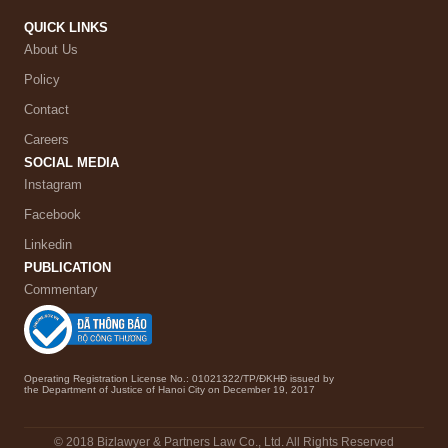
QUICK LINKS
About Us
Policy
Contact
Careers
SOCIAL MEDIA
Instagram
Facebook
Linkedin
PUBLICATION
Commentary
Operating Registration License No.: 01021322/TP/ĐKHĐ issued by
the Department of Justice of Hanoi City on December 19, 2017
© 2018 Bizlawyer & Partners Law Co., Ltd. All Rights Reserved