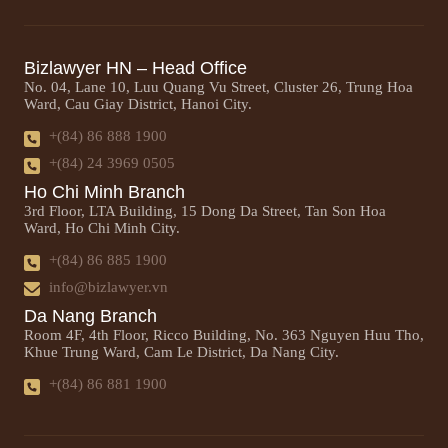
Bizlawyer HN – Head Office
No. 04, Lane 10, Luu Quang Vu Street, Cluster 26, Trung Hoa
Ward, Cau Giay District, Hanoi City.
+(84) 86 888 1900
+(84) 24 3969 0505
Ho Chi Minh Branch
3rd Floor, LTA Building, 15 Dong Da Street, Tan Son Hoa
Ward, Ho Chi Minh City.
+(84) 86 885 1900
info@bizlawyer.vn
Da Nang Branch
Room 4F, 4th Floor, Ricco Building, No. 363 Nguyen Huu Tho,
Khue Trung Ward, Cam Le District, Da Nang City.
+(84) 86 881 1900