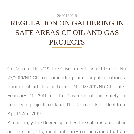
- 20 / 04 / 2019 -
REGULATION ON GATHERING IN
SAFE AREAS OF OIL AND GAS
PROJECTS
On March 7th, 2019, the Government issued Decree No.
25/2019/ND-CP on amending and supplementing a
number of articles of Decree No. 13/2011/ND-CP dated
February 11, 2011 of the Government on safety of
petroleum projects on land. The Decree takes effect from
April 22nd, 2019.
Accordingly, the Decree specifies the safe distance of oil
and gas projects, must not carry out activities that are