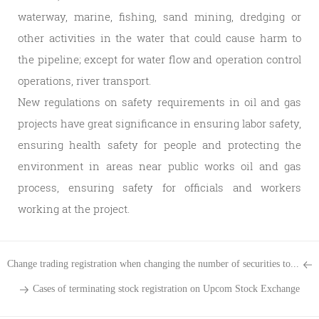
waterway, marine, fishing, sand mining, dredging or
other activities in the water that could cause harm to
the pipeline; except for water flow and operation control
operations, river transport.
New regulations on safety requirements in oil and gas
projects have great significance in ensuring labor safety,
ensuring health safety for people and protecting the
environment in areas near public works oil and gas
process, ensuring safety for officials and workers
working at the project.
Change trading registration when changing the number of securities to...
Cases of terminating stock registration on Upcom Stock Exchange