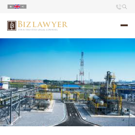
Home
About us
Portfolio
Commentary
Contact