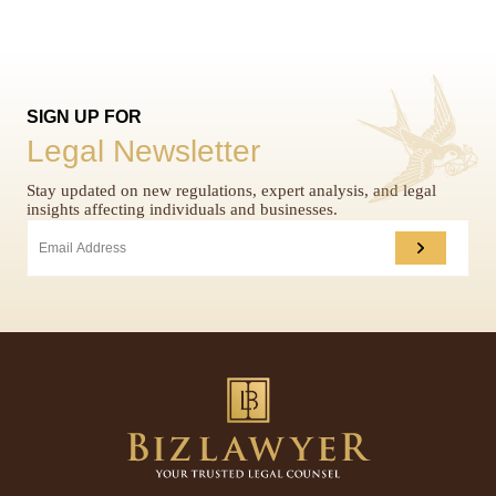
SIGN UP FOR
Legal Newsletter
Stay updated on new regulations, expert analysis, and legal
insights affecting individuals and businesses.