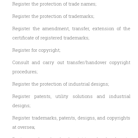
Register the protection of trade names;
Register the protection of trademarks;
Register the amendment, transfer, extension of the
certificate of registered trademarks;
Register for copyright;
Consult and carry out transfer/handover copyright
procedures;
Register the protection of industrial designs;
Register patents, utility solutions and industrial
designs;
Register trademarks, patents, designs, and copyrights
at oversea;