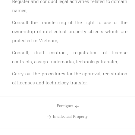
Register and conduct legal activities related to domain
names;
Consult the transferring of the right to use or the
ownership of intellectual property objects which are
protected in Vietnam;
Consult, draft contract, registration of license
contracts, assign trademarks, technology transfer;
Carry out the procedures for the approval, registration
of licenses and technology transfer.
Foreigner
Intellectual Property