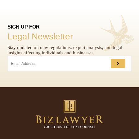
SIGN UP FOR
Legal Newsletter
Stay updated on new regulations, expert analysis, and legal
insights affecting individuals and businesses.