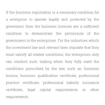
If the business registration is a necessary condition for
a enterprise to operate legally and protected by the
goverment, then the business licenses are a sufficient
condition to demonstrate the permission of the
government to the enterprises. For the industries which
the investment law and relevant laws stipulate that they
must satisfy all related conditions, the enterprises only
can conduct such trading when they fully meet the
conditions prescribed by the law, such as: business
license, business qualification certificate, professional
practice certificate, professional liability insurance
certificate, legal capital requirements or other
requirements.