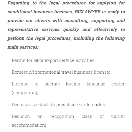
Regarding to the legal procedures for applying for
conditional business licenses, BIZLAWYER is ready to
provide our clients with consulting, supporting and
representative services quickly and effectively to
perform the legal procedures, including the following
main services:
Permit for labor export service activities;
Domestic/international travel business license;
License to operate foreign language center
(computing);
Decision to establish preschool/kindergarten;
Decision on recognition class of tourist
accommodation;