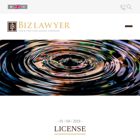
Home
About us
Portfolio
Commentary
Contact
- 01 / 04 / 2018 -
LICENSE