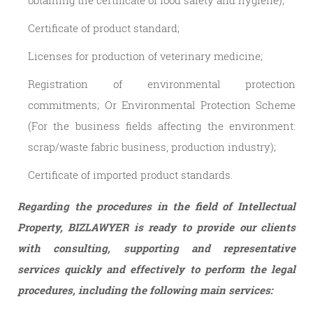
obtaining the certificate of food safety and hygiene);
Certificate of product standard;
Licenses for production of veterinary medicine;
Registration of environmental protection
commitments; Or Environmental Protection Scheme
(For the business fields affecting the environment:
scrap/waste fabric business, production industry);
Certificate of imported product standards.
Regarding the procedures in the field of Intellectual
Property, BIZLAWYER is ready to provide our clients
with consulting, supporting and representative
services quickly and effectively to perform the legal
procedures, including the following main services: