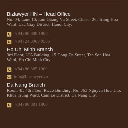
Bizlawyer HN – Head Office
No. 04, Lane 10, Luu Quang Vu Street, Cluster 26, Trung Hoa
Ward, Cau Giay District, Hanoi City.
+(84) 86 888 1900
+(84) 24 3969 0505
Ho Chi Minh Branch
3rd Floor, LTA Building, 15 Dong Da Street, Tan Son Hoa
Ward, Ho Chi Minh City.
+(84) 86 885 1900
info@bizlawyer.vn
Da Nang Branch
Room 4F, 4th Floor, Ricco Building, No. 363 Nguyen Huu Tho,
Khue Trung Ward, Cam Le District, Da Nang City.
+(84) 86 881 1900