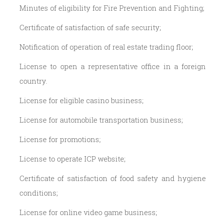
Minutes of eligibility for Fire Prevention and Fighting;
Certificate of satisfaction of safe security;
Notification of operation of real estate trading floor;
License to open a representative office in a foreign
country.
License for eligible casino business;
License for automobile transportation business;
License for promotions;
License to operate ICP website;
Certificate of satisfaction of food safety and hygiene
conditions;
License for online video game business;