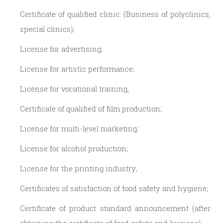
Certificate of qualified clinic. (Business of polyclinics,
special clinics);
License for advertising;
License for artistic performance;
License for vocational training;
Certificate of qualified of film production;
License for multi-level marketing;
License for alcohol production;
License for the printing industry;
Certificates of satisfaction of food safety and hygiene;
Certificate of product standard announcement (after