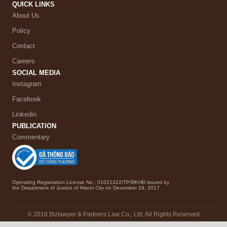
QUICK LINKS
About Us
Policy
Contact
Careers
SOCIAL MEDIA
Instagram
Facebook
Linkedin
PUBLICATION
Commentary
Operating Registration License No.: 01021322/TP/ĐKHĐ issued by
the Department of Justice of Hanoi City on December 19, 2017
© 2018 Bizlawyer & Partners Law Co., Ltd. All Rights Reserved