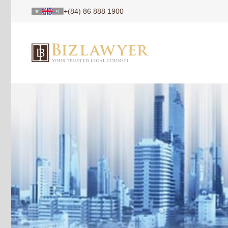
+(84) 86 888 1900