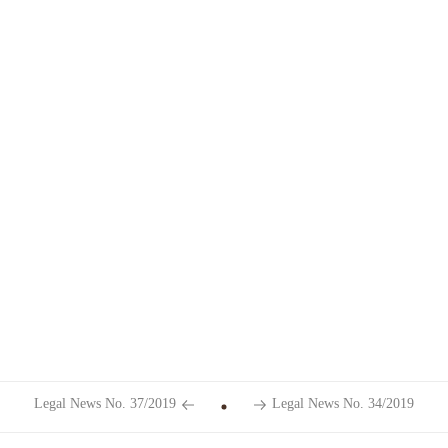
Legal News No. 37/2019
Legal News No. 34/2019