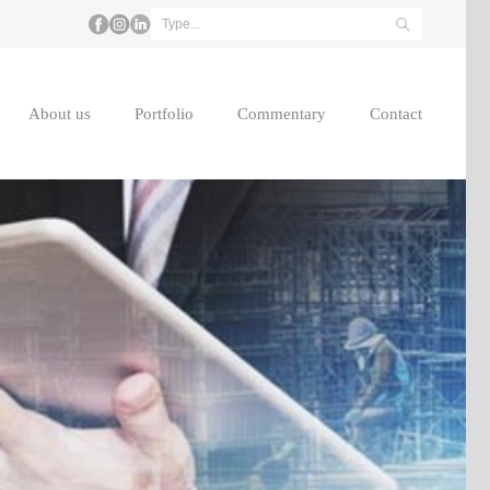
About us
Portfolio
Commentary
Contact