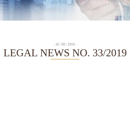
- 16 / 09 / 2019 -
LEGAL NEWS NO. 33/2019