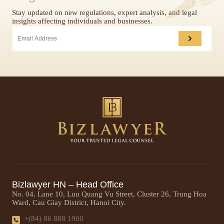
Stay updated on new regulations, expert analysis, and legal
insights affecting individuals and businesses.
Bizlawyer HN – Head Office
No. 04, Lane 10, Luu Quang Vu Street, Cluster 26, Trung Hoa
Ward, Cau Giay District, Hanoi City.
+(84) 86 888 1900