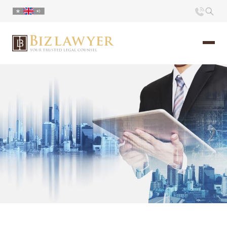
Home
About us
Portfolio
Commentary
Contact