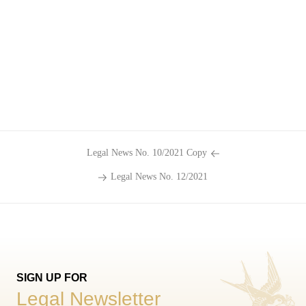
Legal News No. 10/2021 Copy
Legal News No. 12/2021
SIGN UP FOR
Legal Newsletter