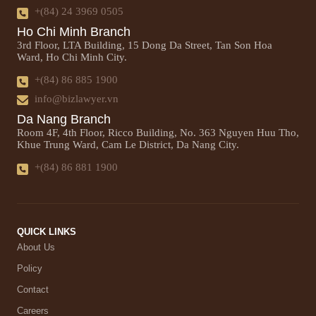
+(84) 24 3969 0505
Ho Chi Minh Branch
3rd Floor, LTA Building, 15 Dong Da Street, Tan Son Hoa
Ward, Ho Chi Minh City.
+(84) 86 885 1900
info@bizlawyer.vn
Da Nang Branch
Room 4F, 4th Floor, Ricco Building, No. 363 Nguyen Huu Tho,
Khue Trung Ward, Cam Le District, Da Nang City.
+(84) 86 881 1900
QUICK LINKS
About Us
Policy
Contact
Careers