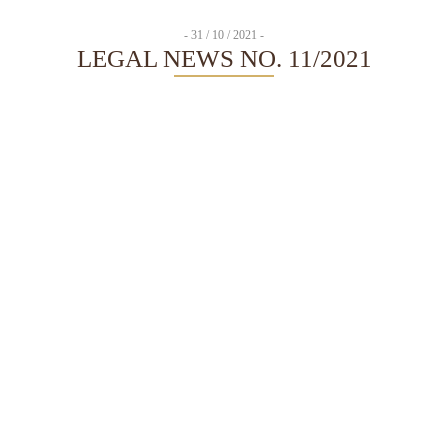
- 31 / 10 / 2021 -
LEGAL NEWS NO. 11/2021