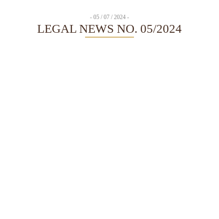
- 05 / 07 / 2024 -
LEGAL NEWS NO. 05/2024