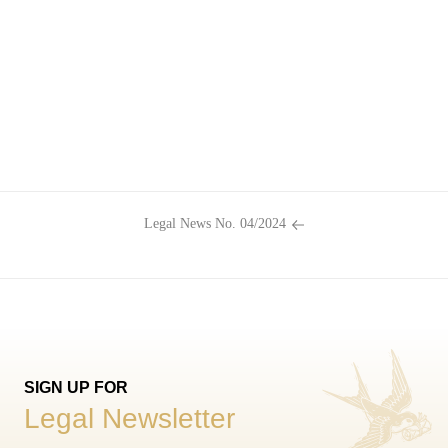
Legal News No. 04/2024
SIGN UP FOR
Legal Newsletter