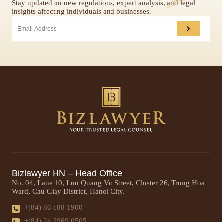
Stay updated on new regulations, expert analysis, and legal
insights affecting individuals and businesses.
Bizlawyer HN – Head Office
No. 04, Lane 10, Luu Quang Vu Street, Cluster 26, Trung Hoa
Ward, Cau Giay District, Hanoi City.
+(84) 86 888 1900
+(84) 24 3969 0505