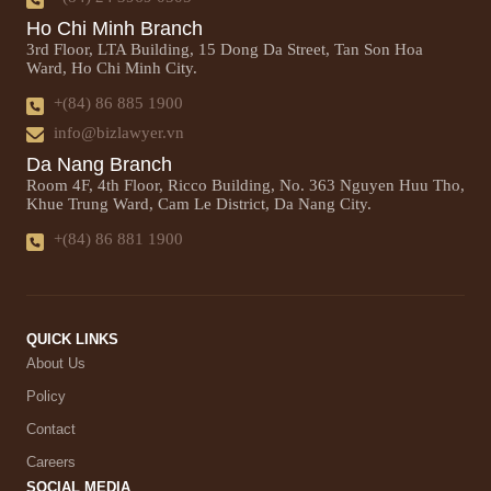
Ho Chi Minh Branch
3rd Floor, LTA Building, 15 Dong Da Street, Tan Son Hoa
Ward, Ho Chi Minh City.
+(84) 86 885 1900
info@bizlawyer.vn
Da Nang Branch
Room 4F, 4th Floor, Ricco Building, No. 363 Nguyen Huu Tho,
Khue Trung Ward, Cam Le District, Da Nang City.
+(84) 86 881 1900
QUICK LINKS
About Us
Policy
Contact
Careers
SOCIAL MEDIA