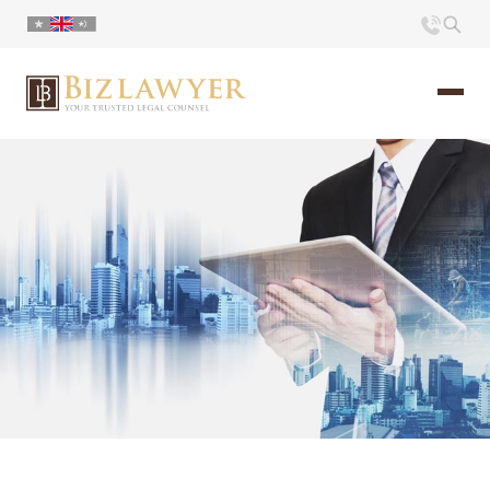
Home
About us
Portfolio
Commentary
Contact