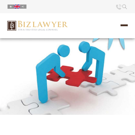
Home
About us
Portfolio
Commentary
Contact