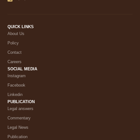
QUICK LINKS
About Us
Policy
Contact
Careers
SOCIAL MEDIA
Instagram
Facebook
Linkedin
PUBLICATION
Legal answers
Commentary
Legal News
Publication