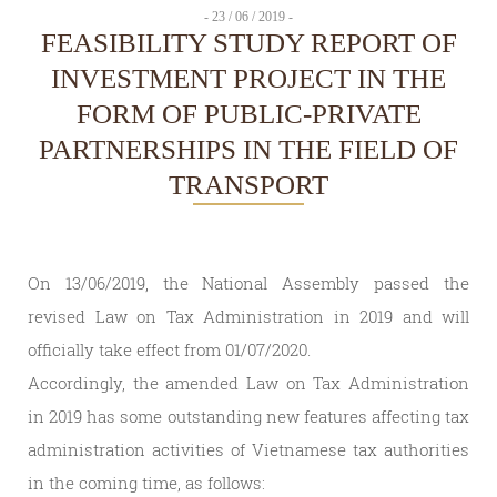
- 23 / 06 / 2019 -
FEASIBILITY STUDY REPORT OF
INVESTMENT PROJECT IN THE
FORM OF PUBLIC-PRIVATE
PARTNERSHIPS IN THE FIELD OF
TRANSPORT
On 13/06/2019, the National Assembly passed the
revised Law on Tax Administration in 2019 and will
officially take effect from 01/07/2020.
Accordingly, the amended Law on Tax Administration
in 2019 has some outstanding new features affecting tax
administration activities of Vietnamese tax authorities
in the coming time, as follows: