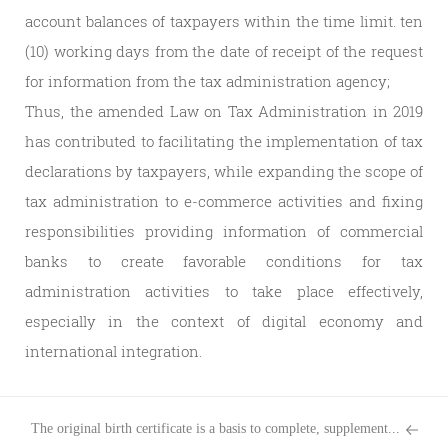
account balances of taxpayers within the time limit. ten
(10) working days from the date of receipt of the request
for information from the tax administration agency;
Thus, the amended Law on Tax Administration in 2019
has contributed to facilitating the implementation of tax
declarations by taxpayers, while expanding the scope of
tax administration to e-commerce activities and fixing
responsibilities providing information of commercial
banks to create favorable conditions for tax
administration activities to take place effectively,
especially in the context of digital economy and
international integration.
The original birth certificate is a basis to complete, supplement...