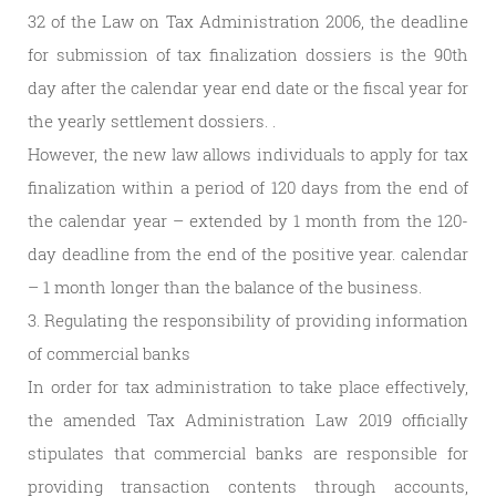
32 of the Law on Tax Administration 2006, the deadline
for submission of tax finalization dossiers is the 90th
day after the calendar year end date or the fiscal year for
the yearly settlement dossiers. .
However, the new law allows individuals to apply for tax
finalization within a period of 120 days from the end of
the calendar year – extended by 1 month from the 120-
day deadline from the end of the positive year. calendar
– 1 month longer than the balance of the business.
3. Regulating the responsibility of providing information
of commercial banks
In order for tax administration to take place effectively,
the amended Tax Administration Law 2019 officially
stipulates that commercial banks are responsible for
providing transaction contents through accounts,