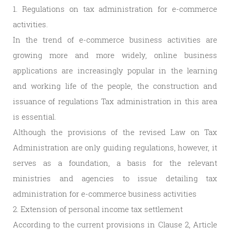
1. Regulations on tax administration for e-commerce
activities.
In the trend of e-commerce business activities are
growing more and more widely, online business
applications are increasingly popular in the learning
and working life of the people, the construction and
issuance of regulations Tax administration in this area
is essential.
Although the provisions of the revised Law on Tax
Administration are only guiding regulations, however, it
serves as a foundation, a basis for the relevant
ministries and agencies to issue detailing tax
administration for e-commerce business activities
2. Extension of personal income tax settlement
According to the current provisions in Clause 2, Article