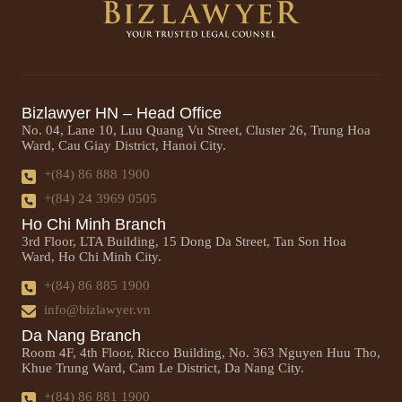
Bizlawyer HN – Head Office
No. 04, Lane 10, Luu Quang Vu Street, Cluster 26, Trung Hoa
Ward, Cau Giay District, Hanoi City.
+(84) 86 888 1900
+(84) 24 3969 0505
Ho Chi Minh Branch
3rd Floor, LTA Building, 15 Dong Da Street, Tan Son Hoa
Ward, Ho Chi Minh City.
+(84) 86 885 1900
info@bizlawyer.vn
Da Nang Branch
Room 4F, 4th Floor, Ricco Building, No. 363 Nguyen Huu Tho,
Khue Trung Ward, Cam Le District, Da Nang City.
+(84) 86 881 1900