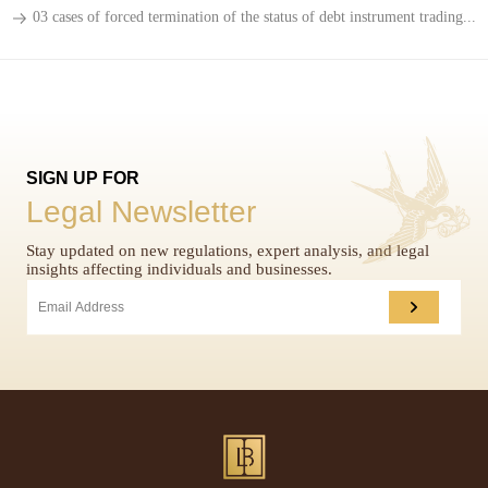
03 cases of forced termination of the status of debt instrument trading...
SIGN UP FOR
Legal Newsletter
Stay updated on new regulations, expert analysis, and legal
insights affecting individuals and businesses.