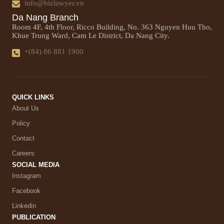
info@bizlawyer.vn
Da Nang Branch
Room 4F, 4th Floor, Ricco Building, No. 363 Nguyen Huu Tho,
Khue Trung Ward, Cam Le District, Da Nang City.
+(84) 86 881 1900
QUICK LINKS
About Us
Policy
Contact
Careers
SOCIAL MEDIA
Instagram
Facebook
Linkedin
PUBLICATION