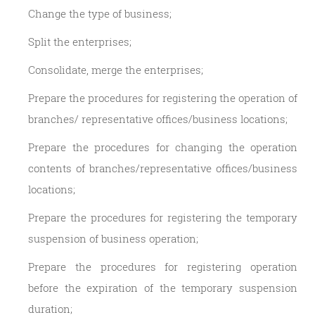
Change the type of business;
Split the enterprises;
Consolidate, merge the enterprises;
Prepare the procedures for registering the operation of
branches/ representative offices/business locations;
Prepare the procedures for changing the operation
contents of branches/representative offices/business
locations;
Prepare the procedures for registering the temporary
suspension of business operation;
Prepare the procedures for registering operation
before the expiration of the temporary suspension
duration;