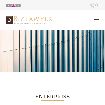
Home
About us
Portfolio
Commentary
Contact
- 01 / 04 / 2018 -
ENTERPRISE