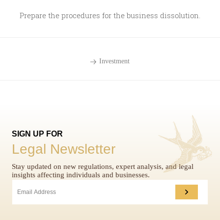
Prepare the procedures for the business dissolution.
Investment
SIGN UP FOR
Legal Newsletter
Stay updated on new regulations, expert analysis, and legal
insights affecting individuals and businesses.