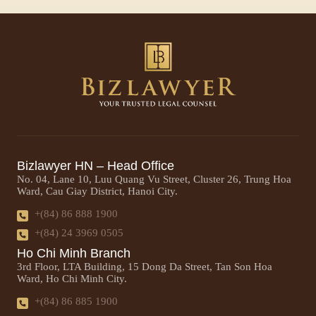
Bizlawyer HN – Head Office
No. 04, Lane 10, Luu Quang Vu Street, Cluster 26, Trung Hoa
Ward, Cau Giay District, Hanoi City.
+(84) 86 888 1900
+(84) 24 3969 0505
Ho Chi Minh Branch
3rd Floor, LTA Building, 15 Dong Da Street, Tan Son Hoa
Ward, Ho Chi Minh City.
+(84) 86 885 1900