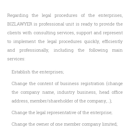
Regarding the legal procedures of the enterprises,
BIZLAWYER is professional unit is ready to provide the
clients with consulting services, support and represent
to implement the legal procedures quickly, efficiently
and professionally, including the following main
services:
Establish the enterprises;
Change the content of business registration (change
the company name, industry business, head office
address, member/shareholder of the company,…);
Change the legal representative of the enterprise;
Change the owner of one member company limited;