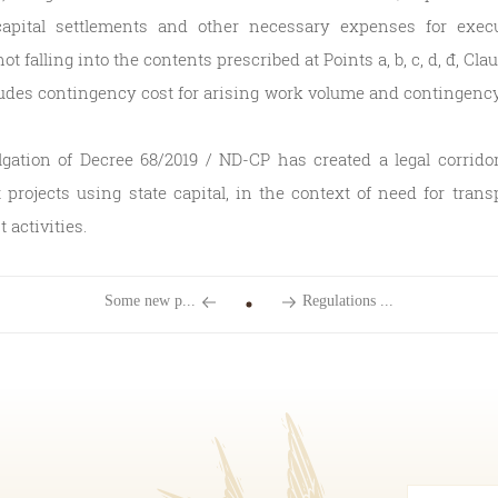
apital settlements and other necessary expenses for exec
t falling into the contents prescribed at Points a, b, c, d, đ, Clau
udes contingency cost for arising work volume and contingency 
ation of Decree 68/2019 / ND-CP has created a legal corrid
projects using state capital, in the context of need for tran
activities.
Some new p...
Regulations ...