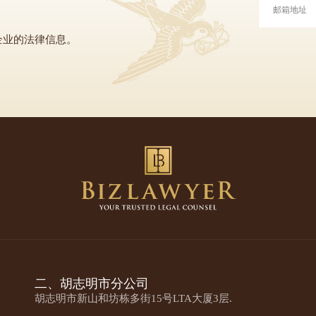
企业的法律信息。
二、胡志明市分公司
胡志明市新山和坊栋多街15号LTA大厦3层.