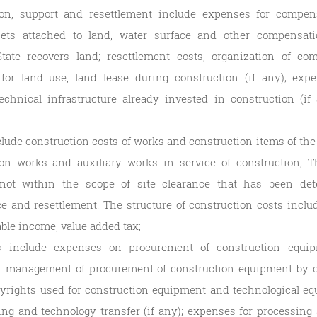
on, support and resettlement include expenses for compens
sets attached to land, water surface and other compensati
ate recovers land; resettlement costs; organization of co
for land use, land lease during construction (if any); exp
chnical infrastructure already invested in construction (if
clude construction costs of works and construction items of the
on works and auxiliary works in service of construction; T
not within the scope of site clearance that has been det
 and resettlement. The structure of construction costs include
able income, value added tax;
 include expenses on procurement of construction equip
r management of procurement of construction equipment by co
yrights used for construction equipment and technological equi
ning and technology transfer (if any); expenses for processin