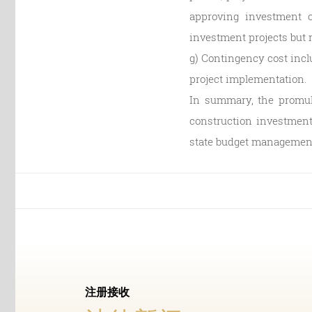
approving investment c
investment projects but no
g) Contingency cost incl
project implementation.
In summary, the promulg
construction investment 
state budget management 
注册接收