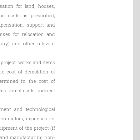
ation for land, houses,
on costs as prescribed;
mpensation, support and
enses for relocation and
 any) and other relevant
 project; works and items
he cost of demolition of
ermined in the cost of
s: direct costs, indirect
ment and technological
ntractors; expenses for
pment of the project (if
g and manufacturing non-