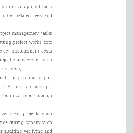
r running equipment tests
d other related fees and
project management tasks
tting project works into
project management costs
project management units
investors;
sts, preparation of pre-
oups B and C according to
 technical report; design
nvestment projects, such
ance during construction
r auditing, verifying and