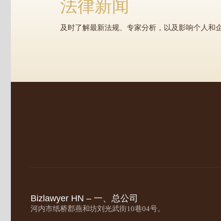
法律新闻
及时了解最新法规、专家分析，以及影响个人和
Bizlawyer HN – 一、总公司
河内市纸桥郡燕和坊刘光武街10巷04号。