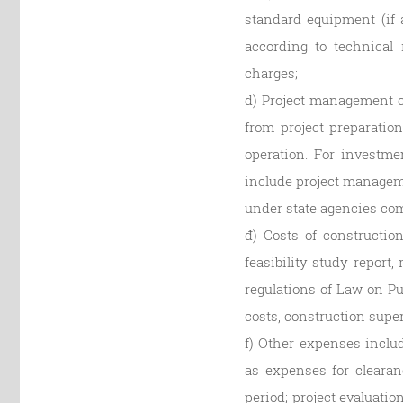
standard equipment (if a
according to technical 
charges;
d) Project management c
from project preparatio
operation. For investme
include project managem
under state agencies com
đ) Costs of constructio
feasibility study report
regulations of Law on Pu
costs, construction supe
f) Other expenses inclu
as expenses for clearan
period; project evaluati