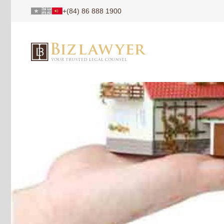
+(84) 86 888 1900