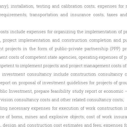
ny); installation, testing and calibration costs; expenses fo
requirements; transportation and insurance costs; taxes an
osts include expenses for organizing the implementation of 
n, project implementation and construction completion and pu
nt projects in the form of public-private partnership (PPP) 
ent costs of competent state agencies, operating expenses of 
petent to implement projects and project management costs of 
n investment consultancy include construction consultancy co
, report on proposal of investment guidelines for projects of gr
blic Investment, prepare feasibility study report or economic –
rvision consultancy costs and other related consultancy costs;
ding necessary expenses for execution of work construction i
ce of boms, mines and explosive objects; cost of work insur
on, design and construction cost estimates and fees; expenses fo