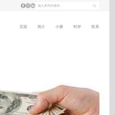
页面
简介
小册
时评
联系