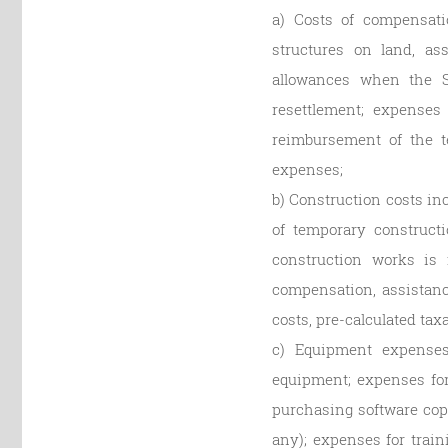
a) Costs of compensati
structures on land, as
allowances when the St
resettlement; expenses 
reimbursement of the te
expenses;
b) Construction costs in
of temporary constructi
construction works is 
compensation, assistance
costs, pre-calculated tax
c) Equipment expenses
equipment; expenses fo
purchasing software cop
any); expenses for trai