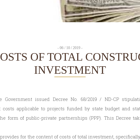
- 06 / 10 / 2019 -
COSTS OF TOTAL CONSTRU
INVESTMENT
he Government issued Decree No. 68/2019 / ND-CP stipula
 costs applicable to projects funded by state budget and stat
he form of public-private partnerships (PPP). This Decree tak
rovides for the content of costs of total investment, specifically