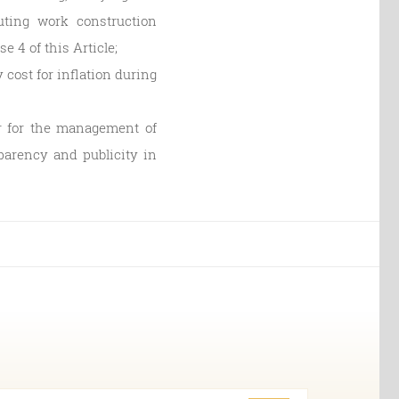
uting work construction
se 4 of this Article;
cost for inflation during
or for the management of
sparency and publicity in