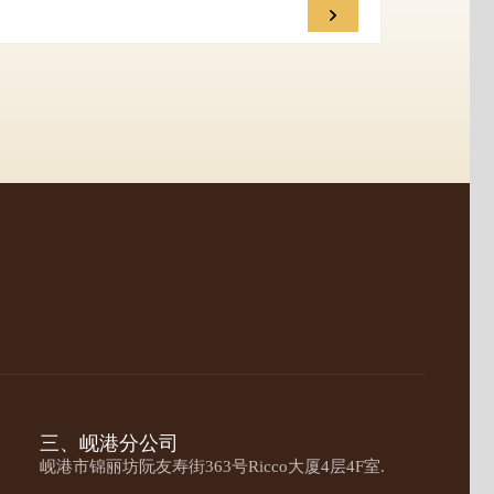
三、岘港分公司
岘港市锦丽坊阮友寿街363号Ricco大厦4层4F室.