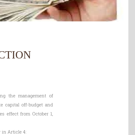
CTION
ting the management of
e capital off-budget and
es effect from October 1,
 in Article 4: