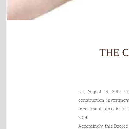
THE 
On August 14, 2019, t
construction investment
investment projects in t
2019.
Accordingly, this Decree p