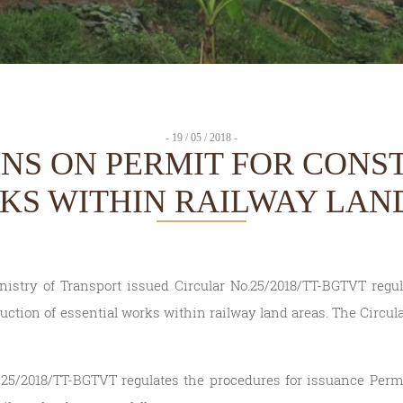
- 19 / 05 / 2018 -
ONS ON PERMIT FOR CONS
KS WITHIN RAILWAY LAN
nistry of Transport issued Circular No.25/2018/TT-BGTVT regu
uction of essential works within railway land areas. The Circular
.25/2018/TT-BGTVT regulates the procedures for issuance Permi