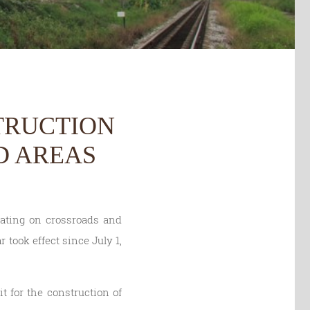
TRUCTION
D AREAS
lating on crossroads and
 took effect since July 1,
t for the construction of