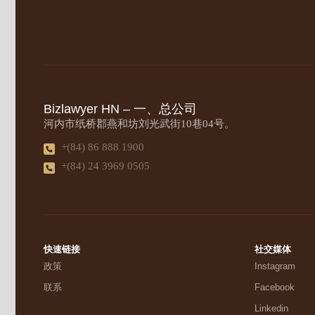
Bizlawyer HN – 一、总公司
河内市纸桥郡燕和坊刘光武街10巷04号。
+(84) 86 888 1900
+(84) 24 3969 0505
快速链接
社交媒体
政策
Instagram
联系
Facebook
Linkedin