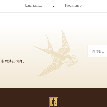
Regulation...
Provisions o...
企业的法律信息。