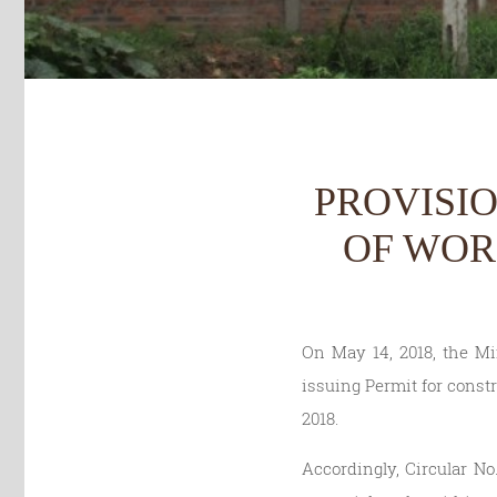
PROVISI
OF WOR
On May 14, 2018, the Mi
issuing Permit for constr
2018.
Accordingly, Circular No