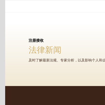
注册接收
法律新闻
及时了解最新法规、专家分析，以及影响个人和