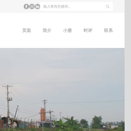
页面
简介
小册
时评
联系