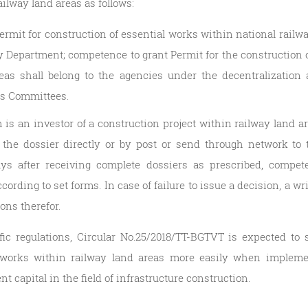
ilway land areas as follows:
rmit for construction of essential works within national railwa
 Department; competence to grant Permit for the construction 
eas shall belong to the agencies under the decentralization 
e’s Committees.
is an investor of a construction project within railway land a
t the dossier directly or by post or send through network to 
ys after receiving complete dossiers as prescribed, compete
ording to set forms. In case of failure to issue a decision, a w
sons therefor.
fic regulations, Circular No.25/2018/TT-BGTVT is expected to s
works within railway land areas more easily when implement
t capital in the field of infrastructure construction.