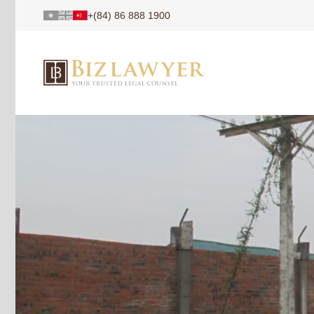
+(84) 86 888 1900