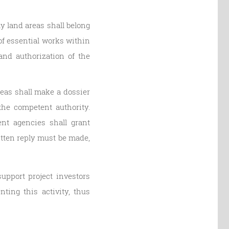
y land areas shall belong
of essential works within
and authorization of the
reas shall make a dossier
the competent authority.
nt agencies shall grant
ritten reply must be made,
upport project investors
ing this activity, thus