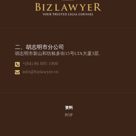
二、胡志明市分公司
胡志明市新山和坊栋多街15号LTA大厦3层.
+(84) 86 885 1900
info@bizlawyer.vn
资料
时评