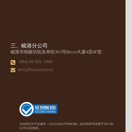
三、岘港分公司
岘港市锦丽坊阮友寿街363号Ricco大厦4层4F室.
+(84) 86 881 1900
info@bizlawyer.vn
活动登记许可证编号：01021322/TP/ĐKHĐ，由河内市司法局于2017年
12月19日签发。