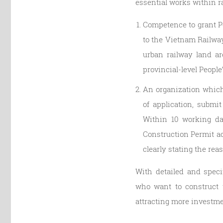
essential works within ra
Competence to grant Pe
to the Vietnam Railway
urban railway land ar
provincial-level Peopl
An organization which 
of application, submi
Within 10 working da
Construction Permit acc
clearly stating the rea
With detailed and speci
who want to construct 
attracting more investmen