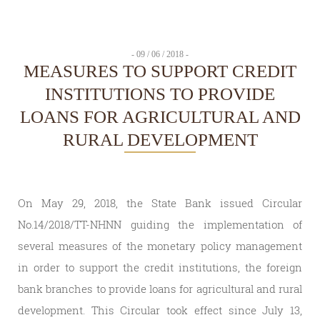
- 09 / 06 / 2018 -
MEASURES TO SUPPORT CREDIT
INSTITUTIONS TO PROVIDE
LOANS FOR AGRICULTURAL AND
RURAL DEVELOPMENT
On May 29, 2018, the State Bank issued Circular
No.14/2018/TT-NHNN guiding the implementation of
several measures of the monetary policy management
in order to support the credit institutions, the foreign
bank branches to provide loans for agricultural and rural
development. This Circular took effect since July 13,