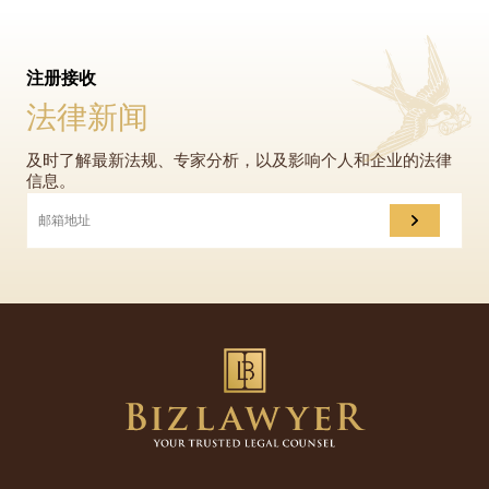
注册接收
法律新闻
及时了解最新法规、专家分析，以及影响个人和企业的法律
信息。