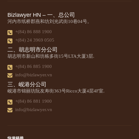
Bizlawyer HN – 一、总公司
河内市纸桥郡燕和坊刘光武街10巷04号。
+(84) 86 888 1900
+(84) 24 3969 0505
二、胡志明市分公司
胡志明市新山和坊栋多街15号LTA大厦3层.
+(84) 86 885 1900
info@bizlawyer.vn
三、岘港分公司
岘港市锦丽坊阮友寿街363号Ricco大厦4层4F室.
+(84) 86 881 1900
info@bizlawyer.vn
快速链接