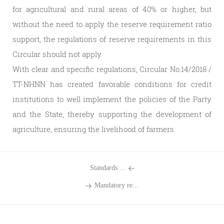
for agricultural and rural areas of 40% or higher, but
without the need to apply the reserve requirement ratio
support, the regulations of reserve requirements in this
Circular should not apply.
With clear and specific regulations, Circular No.14/2018 /
TT-NHNN has created favorable conditions for credit
institutions to well implement the policies of the Party
and the State, thereby supporting the development of
agriculture, ensuring the livelihood of farmers.
Standards ...
Mandatory re...