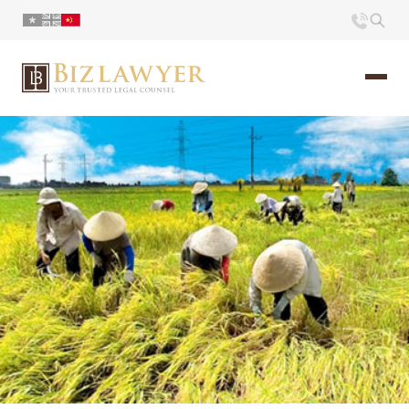
页面
简介
小册
时评
联系