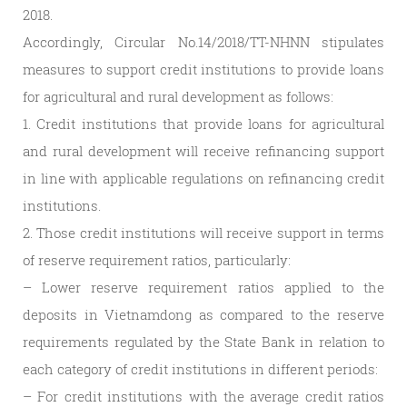
2018.
Accordingly, Circular No.14/2018/TT-NHNN stipulates
measures to support credit institutions to provide loans
for agricultural and rural development as follows:
1. Credit institutions that provide loans for agricultural
and rural development will receive refinancing support
in line with applicable regulations on refinancing credit
institutions.
2. Those credit institutions will receive support in terms
of reserve requirement ratios, particularly:
– Lower reserve requirement ratios applied to the
deposits in Vietnamdong as compared to the reserve
requirements regulated by the State Bank in relation to
each category of credit institutions in different periods:
– For credit institutions with the average credit ratios