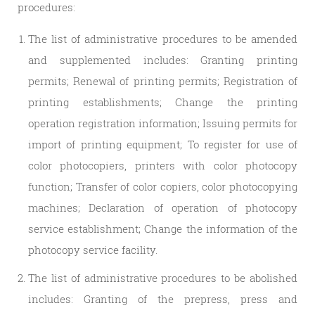
procedures:
The list of administrative procedures to be amended
and supplemented includes: Granting printing
permits; Renewal of printing permits; Registration of
printing establishments; Change the printing
operation registration information; Issuing permits for
import of printing equipment; To register for use of
color photocopiers, printers with color photocopy
function; Transfer of color copiers, color photocopying
machines; Declaration of operation of photocopy
service establishment; Change the information of the
photocopy service facility.
The list of administrative procedures to be abolished
includes: Granting of the prepress, press and