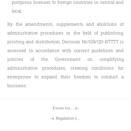
postpress licenses to foreign countries in central and
local.
By the amendments, supplements and abolitions of
administrative procedures in the field of publishing,
printing and distribution, Decision No.529/QD-BTTTT is
assessed in accordance with current guidelines and
policies of the Government on simplifying
administrative procedures, creating conditions for
enterprises to expand their freedom to conduct a
business.
Excess loa...
Regulation o...