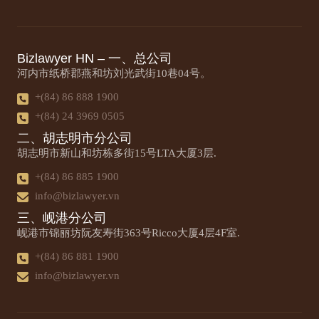
Bizlawyer HN – 一、总公司
河内市纸桥郡燕和坊刘光武街10巷04号。
+(84) 86 888 1900
+(84) 24 3969 0505
二、胡志明市分公司
胡志明市新山和坊栋多街15号LTA大厦3层.
+(84) 86 885 1900
info@bizlawyer.vn
三、岘港分公司
岘港市锦丽坊阮友寿街363号Ricco大厦4层4F室.
+(84) 86 881 1900
info@bizlawyer.vn