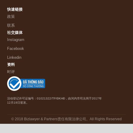
快速链接
政策
联系
社交媒体
Instagram
Facebook
Linkedin
资料
时评
活动登记许可证编号：01021322/TP/ĐKHĐ，由河内市司法局于2017年
12月19日签发。
© 2018 Bizlawyer & Partners责任有限法律公司。All Rights Reserved