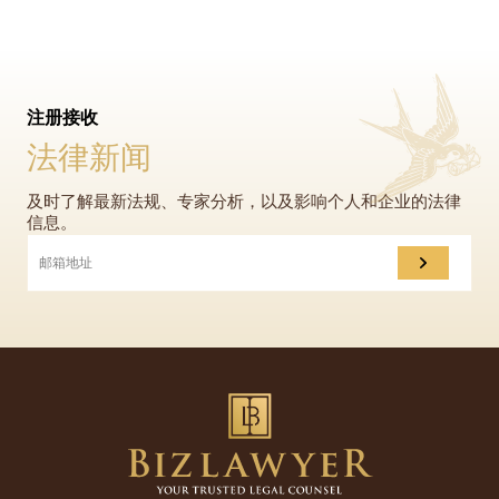
注册接收
法律新闻
及时了解最新法规、专家分析，以及影响个人和企业的法律
信息。