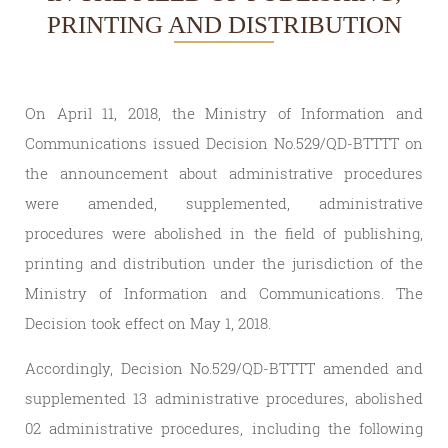
PRINTING AND DISTRIBUTION
On April 11, 2018, the Ministry of Information and
Communications issued Decision No.529/QD-BTTTT on
the announcement about administrative procedures
were amended, supplemented, administrative
procedures were abolished in the field of publishing,
printing and distribution under the jurisdiction of the
Ministry of Information and Communications. The
Decision took effect on May 1, 2018.
Accordingly, Decision No.529/QD-BTTTT amended and
supplemented 13 administrative procedures, abolished
02 administrative procedures, including the following