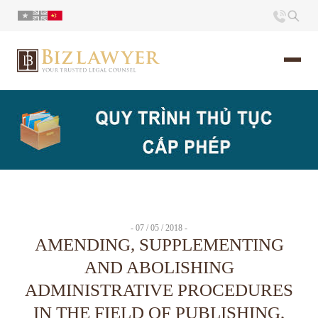
页面
简介
小册
- 07 / 05 / 2018 -
时评
AMENDING, SUPPLEMENTING
AND ABOLISHING
联系
ADMINISTRATIVE PROCEDURES
IN THE FIELD OF PUBLISHING,