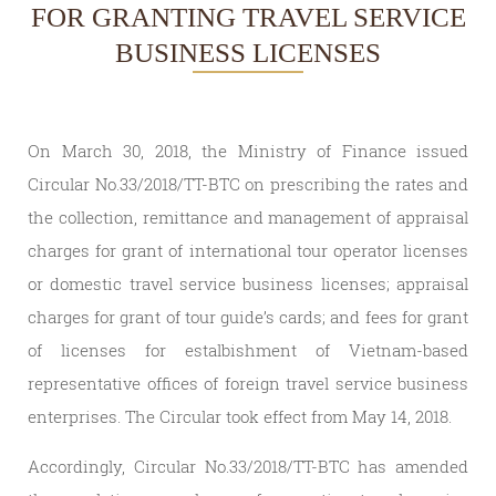
FOR GRANTING TRAVEL SERVICE
BUSINESS LICENSES
On March 30, 2018, the Ministry of Finance issued
Circular No.33/2018/TT-BTC on prescribing the rates and
the collection, remittance and management of appraisal
charges for grant of international tour operator licenses
or domestic travel service business licenses; appraisal
charges for grant of tour guide’s cards; and fees for grant
of licenses for estalbishment of Vietnam-based
representative offices of foreign travel service business
enterprises. The Circular took effect from May 14, 2018.
Accordingly, Circular No.33/2018/TT-BTC has amended