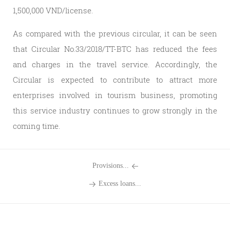
1,500,000 VND/license.
As compared with the previous circular, it can be seen
that Circular No.33/2018/TT-BTC has reduced the fees
and charges in the travel service. Accordingly, the
Circular is expected to contribute to attract more
enterprises involved in tourism business, promoting
this service industry continues to grow strongly in the
coming time.
Provisions...
Excess loans...