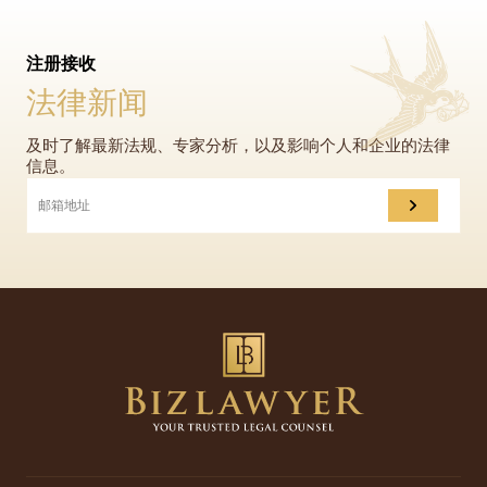
注册接收
法律新闻
及时了解最新法规、专家分析，以及影响个人和企业的法律
信息。