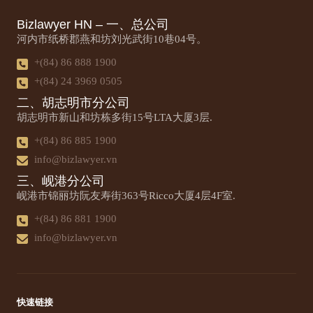
Bizlawyer HN – 一、总公司
河内市纸桥郡燕和坊刘光武街10巷04号。
+(84) 86 888 1900
+(84) 24 3969 0505
二、胡志明市分公司
胡志明市新山和坊栋多街15号LTA大厦3层.
+(84) 86 885 1900
info@bizlawyer.vn
三、岘港分公司
岘港市锦丽坊阮友寿街363号Ricco大厦4层4F室.
+(84) 86 881 1900
info@bizlawyer.vn
快速链接