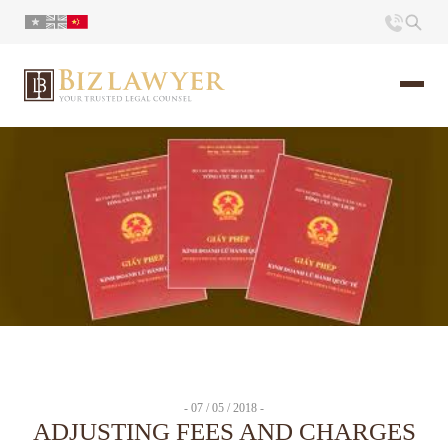
页面
简介
小册
时评
联系
- 07 / 05 / 2018 -
ADJUSTING FEES AND CHARGES