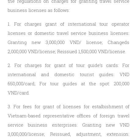
the regulations on charges for granting travel service
business licenses as follows:
1. For charges grant of international tour operator
licenses or domestic travel service business licenses:
Granting new 3,000,000 VND/ license; Changeds
2,000,000 VND/license; Reissued 1,500,000 VND/license.
2. For charges for grant of tour guide’s cards: For
international and domestic tourist guides: VND
650,000/card; For tour guides at the spot: 200,000
VND/card.
3. For fees for grant of licenses for estalbishment of
Vietnam-based representative offices of foreign travel
service business enterprises: Granting new VND
3,000,000/license; Reissued, adjustment, extension: