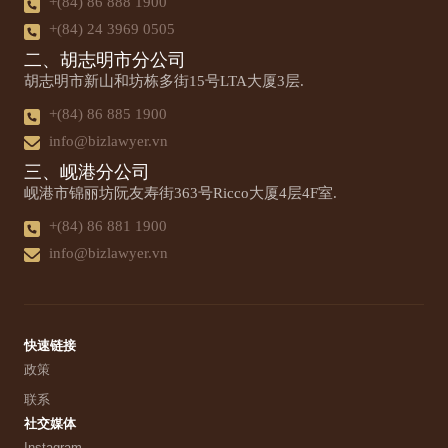
+(84) 86 888 1900
+(84) 24 3969 0505
二、胡志明市分公司
胡志明市新山和坊栋多街15号LTA大厦3层.
+(84) 86 885 1900
info@bizlawyer.vn
三、岘港分公司
岘港市锦丽坊阮友寿街363号Ricco大厦4层4F室.
+(84) 86 881 1900
info@bizlawyer.vn
快速链接
政策
联系
社交媒体
Instagram