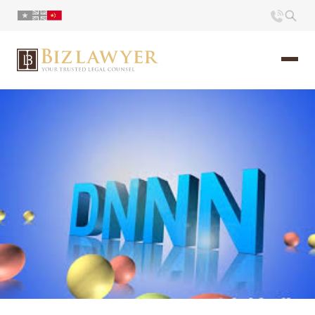
页面
简介
小册
时评
联系