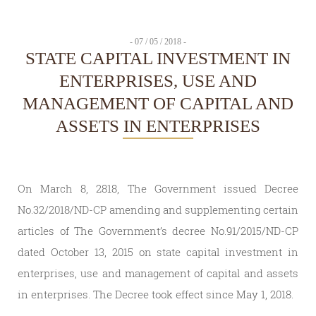
- 07 / 05 / 2018 -
STATE CAPITAL INVESTMENT IN
ENTERPRISES, USE AND
MANAGEMENT OF CAPITAL AND
ASSETS IN ENTERPRISES
On March 8, 2818, The Government issued Decree
No.32/2018/ND-CP amending and supplementing certain
articles of The Government’s decree No.91/2015/ND-CP
dated October 13, 2015 on state capital investment in
enterprises, use and management of capital and assets
in enterprises. The Decree took effect since May 1, 2018.