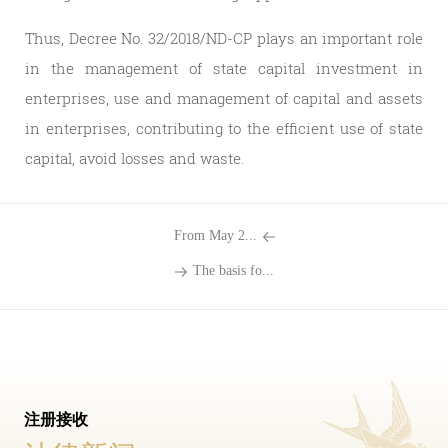
Thus, Decree No. 32/2018/ND-CP plays an important role
in the management of state capital investment in
enterprises, use and management of capital and assets
in enterprises, contributing to the efficient use of state
capital, avoid losses and waste.
From May 2...
The basis fo...
注册接收