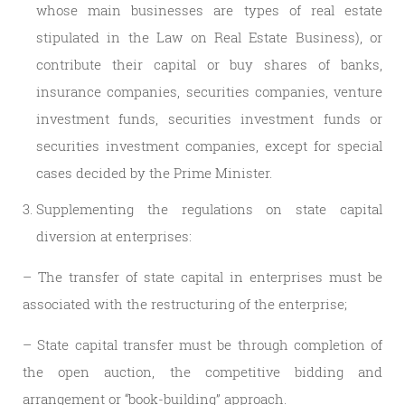
whose main businesses are types of real estate
stipulated in the Law on Real Estate Business), or
contribute their capital or buy shares of banks,
insurance companies, securities companies, venture
investment funds, securities investment funds or
securities investment companies, except for special
cases decided by the Prime Minister.
Supplementing the regulations on state capital
diversion at enterprises:
– The transfer of state capital in enterprises must be
associated with the restructuring of the enterprise;
– State capital transfer must be through completion of
the open auction, the competitive bidding and
arrangement or “book-building” approach.