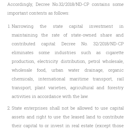
Accordingly, Decree No.32/2018/ND-CP contains some
important contents as follows:
Narrowing the state capital investment in
maintaining the rate of state-owned share and
contributed capital: Decree No. 32/2018/ND-CP
eliminates some industries such as cigarette
production, electricity distribution, petrol wholesale,
wholesale food, urban water drainage, organic
chemicals, international maritime transport, rail
transport, plant varieties, agricultural and forestry
activities in accordance with the law.
State enterprises shall not be allowed to use capital
assets and right to use the leased land to contribute
their capital to or invest in real estate (except those