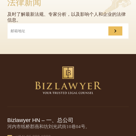
法律新闻
及时了解最新法规、专家分析，以及影响个人和企业的法律
信息。
Bizlawyer HN – 一、总公司
河内市纸桥郡燕和坊刘光武街10巷04号。