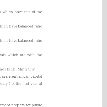
ls which have rate of the
 which have balanced ratio
;
 which have balanced ratio
ocals which are with the
 and Ho Chi Minh City;
preferential loan capital
ary 1 of the first year of
stment projects for public