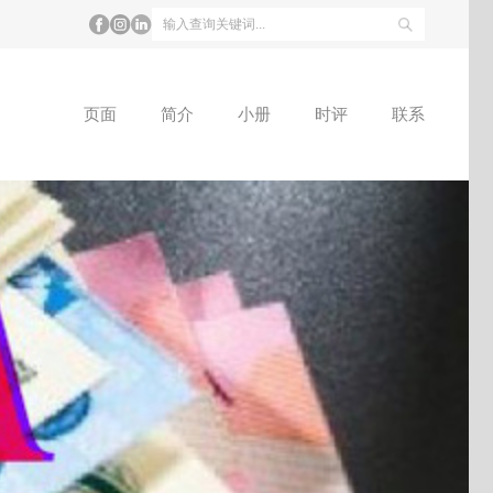
页面
简介
小册
时评
联系