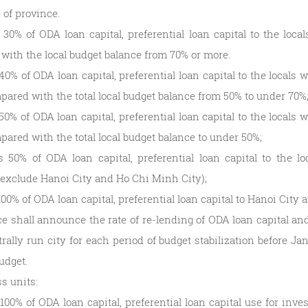
 of province.
 30% of ODA loan capital, preferential loan capital to the loca
with the local budget balance from 70% or more.
40% of ODA loan capital, preferential loan capital to the locals
pared with the total local budget balance from 50% to under 70%
50% of ODA loan capital, preferential loan capital to the locals
pared with the total local budget balance to under 50%;
s 50% of ODA loan capital, preferential loan capital to the l
(exclude Hanoi City and Ho Chi Minh City);
100% of ODA loan capital, preferential loan capital to Hanoi City
e shall announce the rate of re-lending of ODA loan capital and 
rally run city for each period of budget stabilization before Janu
udget.
s units:
100% of ODA loan capital, preferential loan capital use for inve