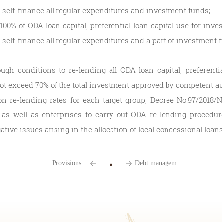
 self-finance all regular expenditures and investment funds;
100% of ODA loan capital, preferential loan capital use for inve
self-finance all regular expenditures and a part of investment 
ugh conditions to re-lending all ODA loan capital, preferentia
not exceed 70% of the total investment approved by competent au
 on re-lending rates for each target group, Decree No.97/2018/
 as well as enterprises to carry out ODA re-lending procedure
tive issues arising in the allocation of local concessional loans
Provisions...
Debt managem...