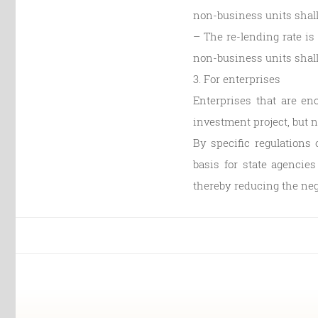
non-business units shall
– The re-lending rate is 
non-business units shall 
3. For enterprises
Enterprises that are eno
investment project, but 
By specific regulations
basis for state agencies
thereby reducing the nega