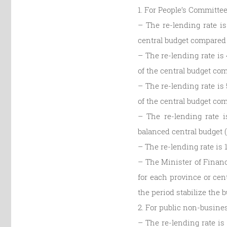
1. For People’s Committee
– The re-lending rate is
central budget compared 
– The re-lending rate is 
of the central budget com
– The re-lending rate is 
of the central budget com
– The re-lending rate i
balanced central budget 
– The re-lending rate is 
– The Minister of Financ
for each province or cent
the period stabilize the b
2. For public non-busines
– The re-lending rate is 