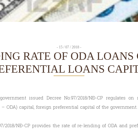
- 15 / 07 / 2018 -
ING RATE OF ODA LOANS 
EFERENTIAL LOANS CAPI
overnment issued Decree No.97/2018/NĐ-CP regulates on re
 ODA) capital, foreign preferential capital of the government.
7/2018/NĐ-CP provides the rate of re-lending of ODA and prefe