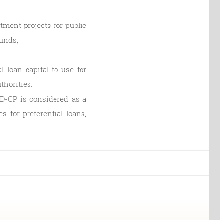
stment projects for public
funds;
l loan capital to use for
thorities.
NĐ-CP is considered as a
s for preferential loans,
.