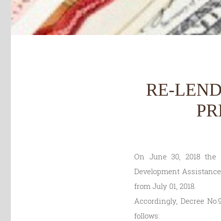
RE-LEND
PR
On June 30, 2018 the g
Development Assistance –
from July 01, 2018.
Accordingly, Decree No.9
follows: