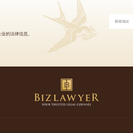
企业的法律信息。