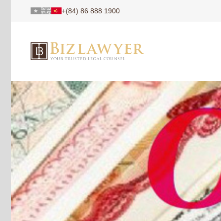
+(84) 86 888 1900