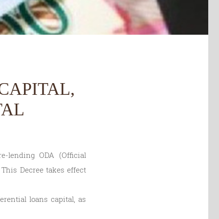
CAPITAL,
TAL
-lending ODA (Official
 This Decree takes effect
rential loans capital, as