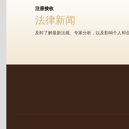
注册接收
法律新闻
及时了解最新法规、专家分析，以及影响个人和