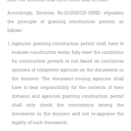
Accordingly, Decision No.12/2018/QD-UBND stipulates
the principle of granting construction permits as
follows:
Agencies granting construction permit shall have to
evaluate construction works fully meet the conditions
for construction permits or not, based on conclusive
opinions of competent agencies on the documents in
the dossiers. The document-issuing agencies shall
have to bear responsibility for the contents of their
domains and agencies granting construction permit
shall only check the consistency among the
documents in the dossiers and not re-appraise the
legality of such documents.