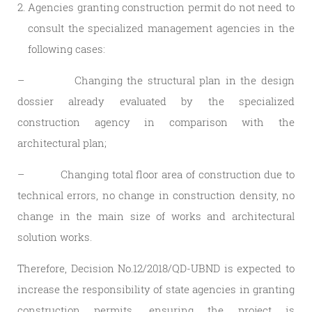
Agencies granting construction permit do not need to
consult the specialized management agencies in the
following cases:
– Changing the structural plan in the design
dossier already evaluated by the specialized
construction agency in comparison with the
architectural plan;
– Changing total floor area of ​​construction due to
technical errors, no change in construction density, no
change in the main size of works and architectural
solution works.
Therefore, Decision No.12/2018/QD-UBND is expected to
increase the responsibility of state agencies in granting
construction permits, ensuring the project is