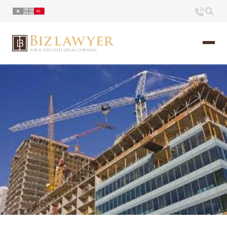
页面
简介
小册
时评
联系