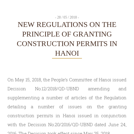
- 28 / 05 / 2018 -
NEW REGULATIONS ON THE
PRINCIPLE OF GRANTING
CONSTRUCTION PERMITS IN
HANOI
On May 15, 2018, the People’s Committee of Hanoi issued
Decision No.12/2018/QD-UBND amending and
supplementing a number of articles of the Regulation
detailing a number of issues on the granting
construction permits in Hanoi issued in conjunction
with the Decision No.20/2016/QD-UBND dated June 24,
2016. The Decision took effect since May 25, 2018.