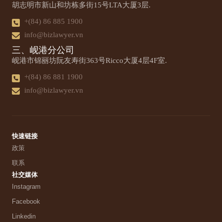
胡志明市新山和坊栋多街15号LTA大厦3层.
+(84) 86 885 1900
info@bizlawyer.vn
三、岘港分公司
岘港市锦丽坊阮友寿街363号Ricco大厦4层4F室.
+(84) 86 881 1900
info@bizlawyer.vn
快速链接
政策
联系
社交媒体
Instagram
Facebook
Linkedin