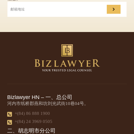
Bizlawyer HN – 一、总公司
河内市纸桥郡燕和坊刘光武街10巷04号。
+(84) 86 888 1900
+(84) 24 3969 0505
二、胡志明市分公司