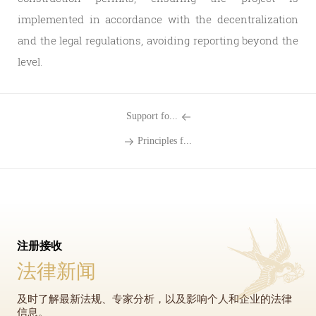
implemented in accordance with the decentralization
and the legal regulations, avoiding reporting beyond the
level.
Support fo...
Principles f...
注册接收
法律新闻
及时了解最新法规、专家分析，以及影响个人和企业的法律
信息。